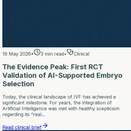
16 May 2026
•
3
min read
•
Clinical
The Evidence Peak: First RCT
Validation of AI-Supported Embryo
Selection
Today, the clinical landscape of IVF has achieved a
significant milestone. For years, the integration of
Artificial Intelligence was met with healthy scepticism
regarding its “real...
Read clinical brief