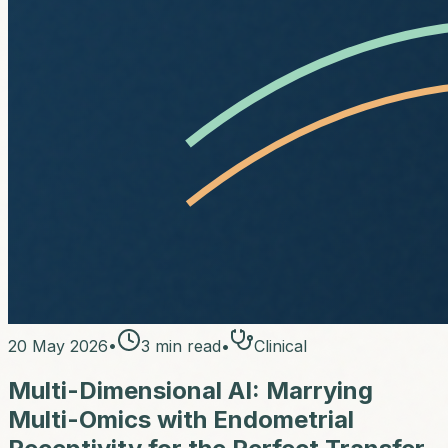
20 May 2026
•
3
min read
•
Clinical
Multi-Dimensional AI: Marrying
Multi-Omics with Endometrial