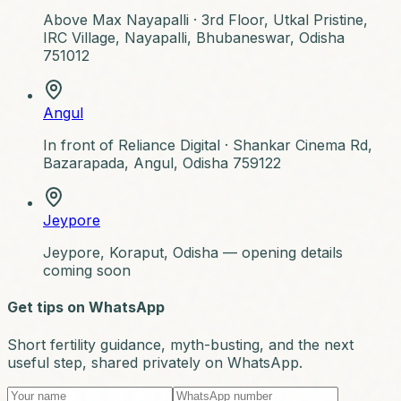
Above Max Nayapalli ·
3rd Floor, Utkal Pristine,
IRC Village, Nayapalli, Bhubaneswar, Odisha
751012
Angul
In front of Reliance Digital ·
Shankar Cinema Rd,
Bazarapada, Angul, Odisha 759122
Jeypore
Jeypore, Koraput, Odisha — opening details
coming soon
Get tips on WhatsApp
Short fertility guidance, myth-busting, and the next
useful step, shared privately on WhatsApp.