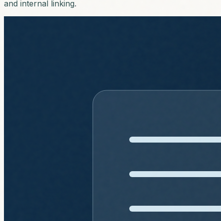
and internal linking.