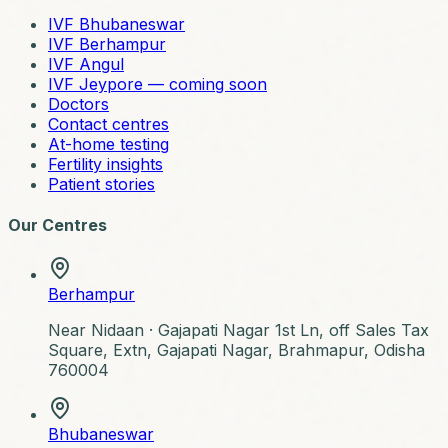
IVF Bhubaneswar
IVF Berhampur
IVF Angul
IVF Jeypore — coming soon
Doctors
Contact centres
At-home testing
Fertility insights
Patient stories
Our Centres
Berhampur
Near Nidaan ·
Gajapati Nagar 1st Ln, off Sales Tax
Square, Extn, Gajapati Nagar, Brahmapur, Odisha
760004
Bhubaneswar