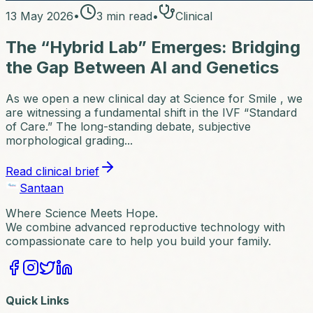
13 May 2026
•
3
min read
•
Clinical
The “Hybrid Lab” Emerges: Bridging
the Gap Between AI and Genetics
As we open a new clinical day at Science for Smile , we
are witnessing a fundamental shift in the IVF “Standard
of Care.” The long-standing debate, subjective
morphological grading...
Read clinical brief
Santaan
Where Science Meets Hope.
We combine advanced reproductive technology with
compassionate care to help you build your family.
Quick Links