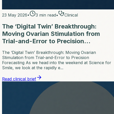
23 May 2026
•
3
min read
•
Clinical
The ‘Digital Twin’ Breakthrough:
Moving Ovarian Stimulation from
Trial-and-Error to Precision…
The ‘Digital Twin’ Breakthrough: Moving Ovarian
Stimulation from Trial-and-Error to Precision
Forecasting As we head into the weekend at Science for
Smile, we look at the rapidly e...
Read clinical brief