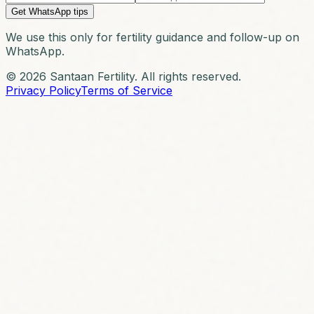
Get WhatsApp tips
We use this only for fertility guidance and follow-up on
WhatsApp.
© 2026 Santaan Fertility. All rights reserved.
Privacy Policy
Terms of Service