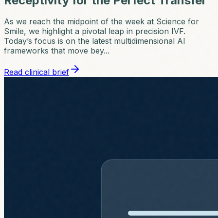
Receptivity for the Perfect Transfer
As we reach the midpoint of the week at Science for
Smile, we highlight a pivotal leap in precision IVF.
Today’s focus is on the latest multidimensional AI
frameworks that move bey...
Read clinical brief