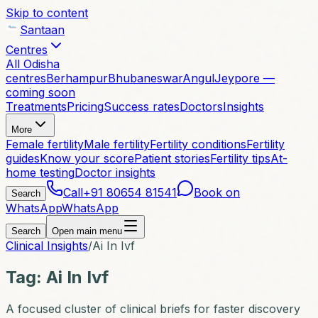
Skip to content
Santaan
Centres
All Odisha
centres
Berhampur
Bhubaneswar
Angul
Jeypore —
coming soon
Treatments
Pricing
Success rates
Doctors
Insights
More
Female fertility
Male fertility
Fertility conditions
Fertility
guides
Know your score
Patient stories
Fertility tips
At-
home testing
Doctor insights
Call
+91 80654 81541
Book on
Search
WhatsApp
WhatsApp
Search
Open main menu
Clinical Insights
/
Ai In Ivf
Tag:
Ai In Ivf
A focused cluster of clinical briefs for faster discovery