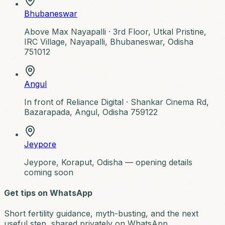
Bhubaneswar
Above Max Nayapalli ·
3rd Floor, Utkal Pristine,
IRC Village, Nayapalli, Bhubaneswar, Odisha
751012
Angul
In front of Reliance Digital ·
Shankar Cinema Rd,
Bazarapada, Angul, Odisha 759122
Jeypore
Jeypore, Koraput, Odisha — opening details
coming soon
Get tips on WhatsApp
Short fertility guidance, myth-busting, and the next
useful step, shared privately on WhatsApp.