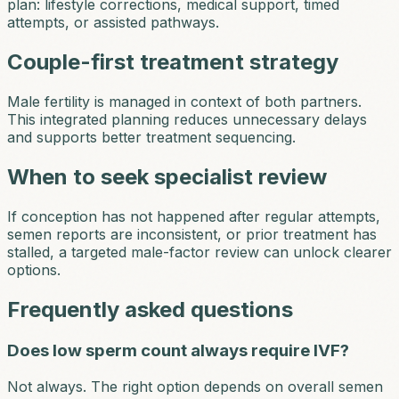
plan: lifestyle corrections, medical support, timed
attempts, or assisted pathways.
Couple-first treatment strategy
Male fertility is managed in context of both partners.
This integrated planning reduces unnecessary delays
and supports better treatment sequencing.
When to seek specialist review
If conception has not happened after regular attempts,
semen reports are inconsistent, or prior treatment has
stalled, a targeted male-factor review can unlock clearer
options.
Frequently asked questions
Does low sperm count always require IVF?
Not always. The right option depends on overall semen