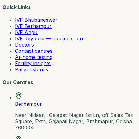
Quick Links
IVF Bhubaneswar
IVF Berhampur
IVF Angul
IVF Jeypore — coming soon
Doctors
Contact centres
At-home testing
Fertility insights
Patient stories
Our Centres
Berhampur
Near Nidaan ·
Gajapati Nagar 1st Ln, off Sales Tax
Square, Extn, Gajapati Nagar, Brahmapur, Odisha
760004