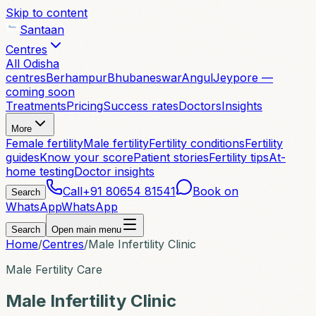
Skip to content
Santaan
Centres
All Odisha
centres
Berhampur
Bhubaneswar
Angul
Jeypore —
coming soon
Treatments
Pricing
Success rates
Doctors
Insights
More
Female fertility
Male fertility
Fertility conditions
Fertility
guides
Know your score
Patient stories
Fertility tips
At-
home testing
Doctor insights
Call
+91 80654 81541
Book on
Search
WhatsApp
WhatsApp
Search
Open main menu
Home
/
Centres
/
Male Infertility Clinic
Male Fertility Care
Male Infertility Clinic