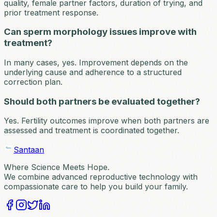
quality, female partner factors, duration of trying, and
prior treatment response.
Can sperm morphology issues improve with
treatment?
In many cases, yes. Improvement depends on the
underlying cause and adherence to a structured
correction plan.
Should both partners be evaluated together?
Yes. Fertility outcomes improve when both partners are
assessed and treatment is coordinated together.
Santaan
Where Science Meets Hope.
We combine advanced reproductive technology with
compassionate care to help you build your family.