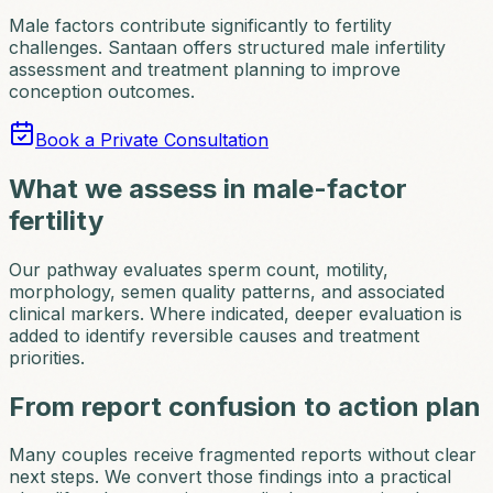
Male factors contribute significantly to fertility
challenges. Santaan offers structured male infertility
assessment and treatment planning to improve
conception outcomes.
Book a Private Consultation
What we assess in male-factor
fertility
Our pathway evaluates sperm count, motility,
morphology, semen quality patterns, and associated
clinical markers. Where indicated, deeper evaluation is
added to identify reversible causes and treatment
priorities.
From report confusion to action plan
Many couples receive fragmented reports without clear
next steps. We convert those findings into a practical