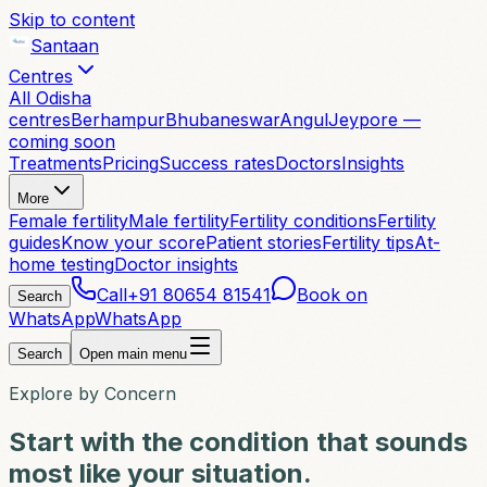
Skip to content
Santaan
Centres
All Odisha
centres
Berhampur
Bhubaneswar
Angul
Jeypore —
coming soon
Treatments
Pricing
Success rates
Doctors
Insights
More
Female fertility
Male fertility
Fertility conditions
Fertility
guides
Know your score
Patient stories
Fertility tips
At-
home testing
Doctor insights
Call
+91 80654 81541
Book on
Search
WhatsApp
WhatsApp
Search
Open main menu
Explore by Concern
Start with the condition that sounds
most like your situation.