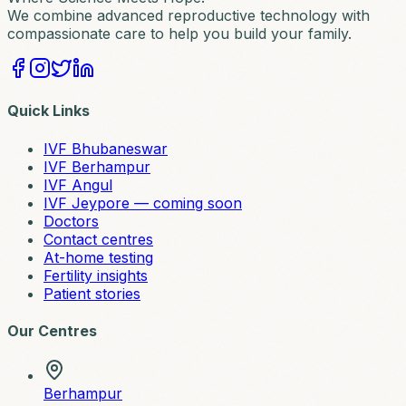
We combine advanced reproductive technology with
compassionate care to help you build your family.
Quick Links
IVF Bhubaneswar
IVF Berhampur
IVF Angul
IVF Jeypore — coming soon
Doctors
Contact centres
At-home testing
Fertility insights
Patient stories
Our Centres
Berhampur