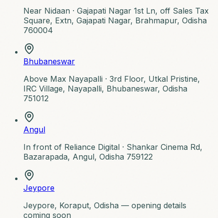
Near Nidaan ·
Gajapati Nagar 1st Ln, off Sales Tax
Square, Extn, Gajapati Nagar, Brahmapur, Odisha
760004
Bhubaneswar
Above Max Nayapalli ·
3rd Floor, Utkal Pristine,
IRC Village, Nayapalli, Bhubaneswar, Odisha
751012
Angul
In front of Reliance Digital ·
Shankar Cinema Rd,
Bazarapada, Angul, Odisha 759122
Jeypore
Jeypore, Koraput, Odisha — opening details
coming soon