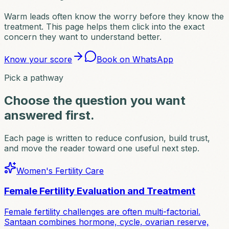
Warm leads often know the worry before they know the
treatment. This page helps them click into the exact
concern they want to understand better.
Know your score
Book on WhatsApp
Pick a pathway
Choose the question you want
answered first.
Each page is written to reduce confusion, build trust,
and move the reader toward one useful next step.
Women's Fertility Care
Female Fertility Evaluation and Treatment
Female fertility challenges are often multi-factorial.
Santaan combines hormone, cycle, ovarian reserve,