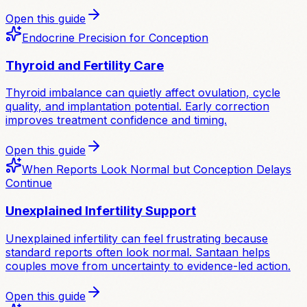
Open this guide
Endocrine Precision for Conception
Thyroid and Fertility Care
Thyroid imbalance can quietly affect ovulation, cycle
quality, and implantation potential. Early correction
improves treatment confidence and timing.
Open this guide
When Reports Look Normal but Conception Delays
Continue
Unexplained Infertility Support
Unexplained infertility can feel frustrating because
standard reports often look normal. Santaan helps
couples move from uncertainty to evidence-led action.
Open this guide