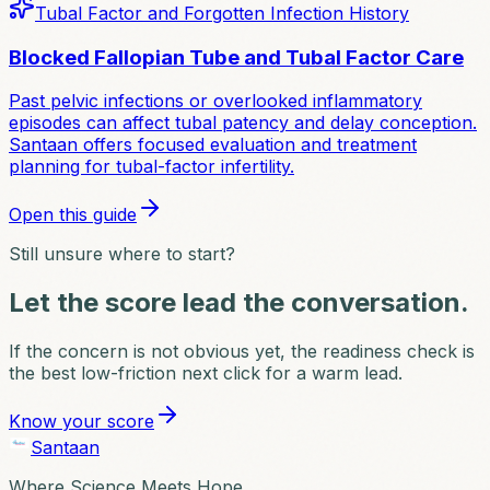
Tubal Factor and Forgotten Infection History
Blocked Fallopian Tube and Tubal Factor Care
Past pelvic infections or overlooked inflammatory
episodes can affect tubal patency and delay conception.
Santaan offers focused evaluation and treatment
planning for tubal-factor infertility.
Open this guide
Still unsure where to start?
Let the score lead the conversation.
If the concern is not obvious yet, the readiness check is
the best low-friction next click for a warm lead.
Know your score
Santaan
Where Science Meets Hope.