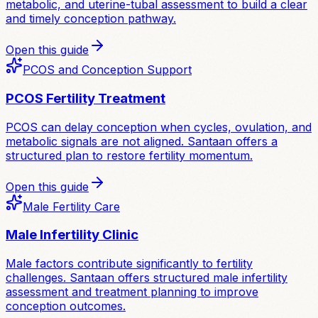
metabolic, and uterine-tubal assessment to build a clear
and timely conception pathway.
Open this guide
PCOS and Conception Support
PCOS Fertility Treatment
PCOS can delay conception when cycles, ovulation, and
metabolic signals are not aligned. Santaan offers a
structured plan to restore fertility momentum.
Open this guide
Male Fertility Care
Male Infertility Clinic
Male factors contribute significantly to fertility
challenges. Santaan offers structured male infertility
assessment and treatment planning to improve
conception outcomes.