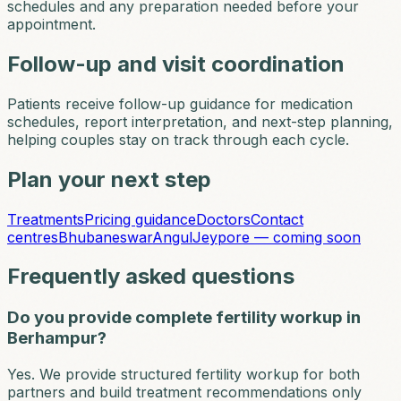
schedules and any preparation needed before your
appointment.
Follow-up and visit coordination
Patients receive follow-up guidance for medication
schedules, report interpretation, and next-step planning,
helping couples stay on track through each cycle.
Plan your next step
Treatments
Pricing guidance
Doctors
Contact
centres
Bhubaneswar
Angul
Jeypore — coming soon
Frequently asked questions
Do you provide complete fertility workup in
Berhampur?
Yes. We provide structured fertility workup for both
partners and build treatment recommendations only