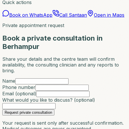
Quick actions
Book on WhatsApp
Call Santaan
Open in Maps
Private appointment request
Book a private consultation in
Berhampur
Share your details and the centre team will confirm
availability, the consulting clinician and any reports to
bring.
Name
Phone number
Email (optional)
What would you like to discuss? (optional)
Request private consultation
Your request is sent only after successful confirmation.
Medical outcomes are never guaranteed.