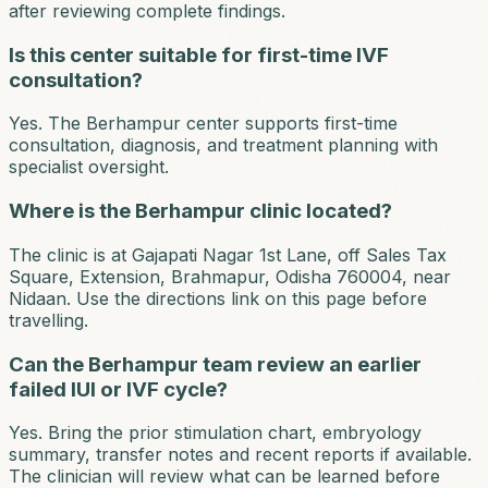
after reviewing complete findings.
Is this center suitable for first-time IVF
consultation?
Yes. The Berhampur center supports first-time
consultation, diagnosis, and treatment planning with
specialist oversight.
Where is the Berhampur clinic located?
The clinic is at Gajapati Nagar 1st Lane, off Sales Tax
Square, Extension, Brahmapur, Odisha 760004, near
Nidaan. Use the directions link on this page before
travelling.
Can the Berhampur team review an earlier
failed IUI or IVF cycle?
Yes. Bring the prior stimulation chart, embryology
summary, transfer notes and recent reports if available.
The clinician will review what can be learned before