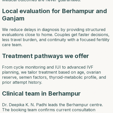
Local evaluation for Berhampur and
Ganjam
We reduce delays in diagnosis by providing structured
evaluations close to home. Couples get faster decisions,
less travel burden, and continuity with a focused fertility
care team.
Treatment pathways we offer
From cycle monitoring and IUI to advanced IVF
planning, we tailor treatment based on age, ovarian
reserve, semen factors, thyroid-metabolic profile, and
prior attempt history.
Clinical team in Berhampur
Dr. Deepika K. N. Padhi leads the Berhampur centre.
The booking team confirms current consultation