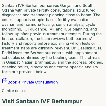
Santaan IVF Berhampur serves Ganjam and South
Odisha with private fertility consultations, structured
diagnostics and treatment planning close to home. The
centre supports couple-based fertility evaluation,
ovarian and hormone testing, semen analysis, cycle
monitoring, IUI guidance, IVF and ICSI planning, and
follow-up after previous treatment attempts. During the
first consultation, the team reviews both partners’
history and reports before explaining which tests or
treatment steps are clinically relevant. Dr. Deepika K. N.
Padhi leads the Berhampur centre, with appointment
schedules confirmed by the booking team. The clinic is
in Gajapati Nagar, Brahmapur, and the address, phones,
opening hours, directions and centre-specific enquiry
form are provided below.
Book a Private Consultation
Centre details
Visit
Santaan IVF Berhampur