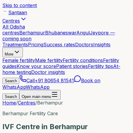
Skip to content
Santaan
Centres
All Odisha
centres
Berhampur
Bhubaneswar
Angul
Jeypore —
coming soon
Treatments
Pricing
Success rates
Doctors
Insights
More
Female fertility
Male fertility
Fertility conditions
Fertility
guides
Know your score
Patient stories
Fertility tips
At-
home testing
Doctor insights
Call
+91 80654 81541
Book on
Search
WhatsApp
WhatsApp
Search
Open main menu
Home
/
Centres
/
Berhampur
Berhampur Fertility Care
IVF Centre in Berhampur