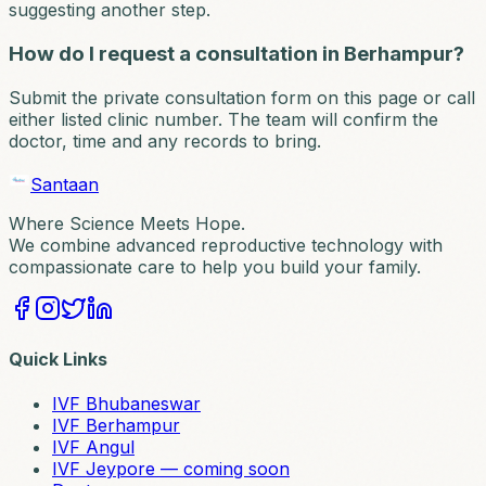
suggesting another step.
How do I request a consultation in Berhampur?
Submit the private consultation form on this page or call
either listed clinic number. The team will confirm the
doctor, time and any records to bring.
Santaan
Where Science Meets Hope.
We combine advanced reproductive technology with
compassionate care to help you build your family.
Quick Links
IVF Bhubaneswar
IVF Berhampur
IVF Angul
IVF Jeypore — coming soon