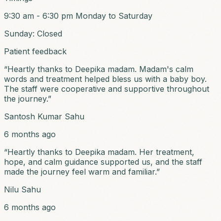
9:30 am - 6:30 pm
Monday to Saturday
Sunday: Closed
Patient feedback
“
Heartly thanks to Deepika madam. Madam's calm
words and treatment helped bless us with a baby boy.
The staff were cooperative and supportive throughout
the journey.
”
Santosh Kumar Sahu
6 months ago
“
Heartly thanks to Deepika madam. Her treatment,
hope, and calm guidance supported us, and the staff
made the journey feel warm and familiar.
”
Nilu Sahu
6 months ago