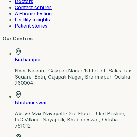
Doctors
Contact centres
At-home testing
Fertility insights
Patient stories
Our Centres
Berhampur
Near Nidaan ·
Gajapati Nagar 1st Ln, off Sales Tax
Square, Extn, Gajapati Nagar, Brahmapur, Odisha
760004
Bhubaneswar
Above Max Nayapalli ·
3rd Floor, Utkal Pristine,
IRC Village, Nayapalli, Bhubaneswar, Odisha
751012