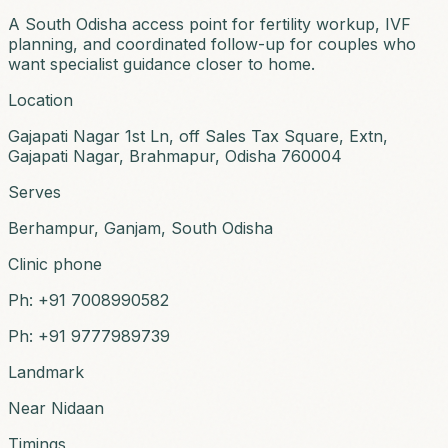
A South Odisha access point for fertility workup, IVF
planning, and coordinated follow-up for couples who
want specialist guidance closer to home.
Location
Gajapati Nagar 1st Ln, off Sales Tax Square, Extn,
Gajapati Nagar, Brahmapur, Odisha 760004
Serves
Berhampur, Ganjam, South Odisha
Clinic phone
Ph:
+91 7008990582
Ph:
+91 9777989739
Landmark
Near Nidaan
Timings