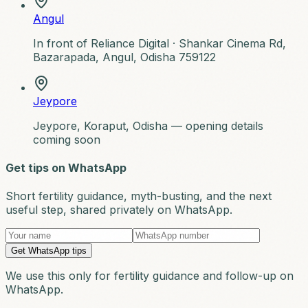
Angul
In front of Reliance Digital ·
Shankar Cinema Rd,
Bazarapada, Angul, Odisha 759122
Jeypore
Jeypore, Koraput, Odisha — opening details
coming soon
Get tips on WhatsApp
Short fertility guidance, myth-busting, and the next
useful step, shared privately on WhatsApp.
Get WhatsApp tips
We use this only for fertility guidance and follow-up on
WhatsApp.