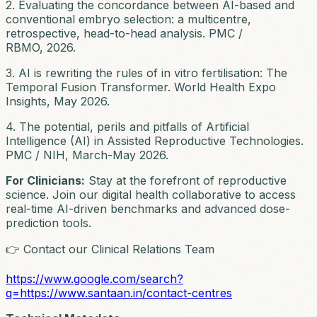
2. Evaluating the concordance between AI-based and
conventional embryo selection: a multicentre,
retrospective, head-to-head analysis. PMC /
RBMO, 2026.
3. AI is rewriting the rules of in vitro fertilisation: The
Temporal Fusion Transformer. World Health Expo
Insights, May 2026.
4. The potential, perils and pitfalls of Artificial
Intelligence (AI) in Assisted Reproductive Technologies.
PMC / NIH, March-May 2026.
For Clinicians:
Stay at the forefront of reproductive
science. Join our digital health collaborative to access
real-time AI-driven benchmarks and advanced dose-
prediction tools.
👉 Contact our Clinical Relations Team
https://www.google.com/search?
q=https://www.santaan.in/contact-centres