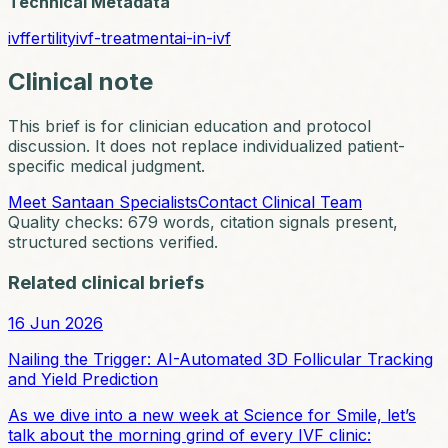
Technical Metadata
ivf
fertility
ivf-treatment
ai-in-ivf
Clinical note
This brief is for clinician education and protocol
discussion. It does not replace individualized patient-
specific medical judgment.
Meet Santaan Specialists
Contact Clinical Team
Quality checks:
679
words, citation signals present,
structured sections verified.
Related clinical briefs
16 Jun 2026
Nailing the Trigger: AI-Automated 3D Follicular Tracking
and Yield Prediction
As we dive into a new week at Science for Smile, let’s
talk about the morning grind of every IVF clinic: