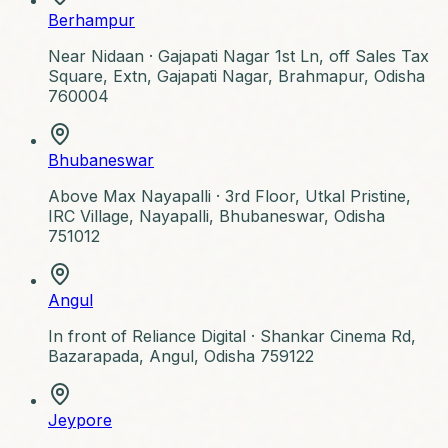
Berhampur
Near Nidaan ·
Gajapati Nagar 1st Ln, off Sales Tax
Square, Extn, Gajapati Nagar, Brahmapur, Odisha
760004
Bhubaneswar
Above Max Nayapalli ·
3rd Floor, Utkal Pristine,
IRC Village, Nayapalli, Bhubaneswar, Odisha
751012
Angul
In front of Reliance Digital ·
Shankar Cinema Rd,
Bazarapada, Angul, Odisha 759122
Jeypore