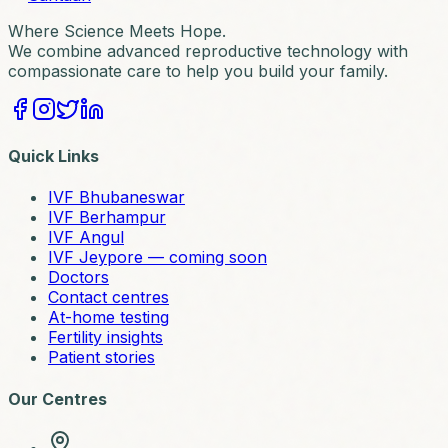
Where Science Meets Hope.
We combine advanced reproductive technology with
compassionate care to help you build your family.
Quick Links
IVF Bhubaneswar
IVF Berhampur
IVF Angul
IVF Jeypore — coming soon
Doctors
Contact centres
At-home testing
Fertility insights
Patient stories
Our Centres