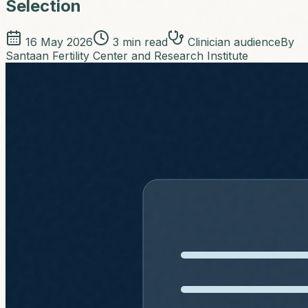
Selection
16 May 2026
3
min read
Clinician audience
By
Santaan Fertility Center and Research Institute