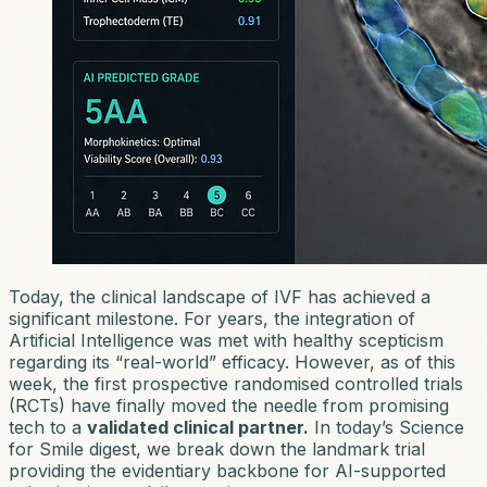
Today, the clinical landscape of IVF has achieved a
significant milestone. For years, the integration of
Artificial Intelligence was met with healthy scepticism
regarding its “real-world” efficacy. However, as of this
week, the first prospective randomised controlled trials
(RCTs) have finally moved the needle from
promising
tech
to a
validated clinical partner.
In today’s
Science
for Smile
digest, we break down the landmark trial
providing the evidentiary backbone for AI-supported