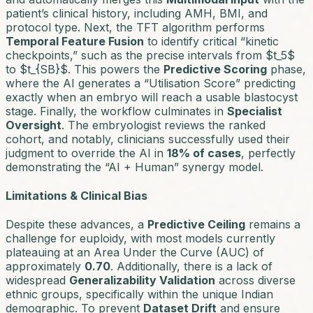
patient’s clinical history, including AMH, BMI, and
protocol type. Next, the TFT algorithm performs
Temporal Feature Fusion
to identify critical “kinetic
checkpoints,” such as the precise intervals from $t_5$
to $t_{SB}$. This powers the
Predictive Scoring
phase,
where the AI generates a “Utilisation Score” predicting
exactly when an embryo will reach a usable blastocyst
stage. Finally, the workflow culminates in
Specialist
Oversight
. The embryologist reviews the ranked
cohort, and notably, clinicians successfully used their
judgment to override the AI in
18% of cases
, perfectly
demonstrating the “AI + Human” synergy model.
Limitations & Clinical Bias
Despite these advances, a
Predictive Ceiling
remains a
challenge for euploidy, with most models currently
plateauing at an Area Under the Curve (AUC) of
approximately
0.70
. Additionally, there is a lack of
widespread
Generalizability Validation
across diverse
ethnic groups, specifically within the unique Indian
demographic. To prevent
Dataset Drift
and ensure