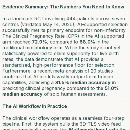
Evidence Summary: The Numbers You Need to Know
In a landmark RCT involving 444 patients across seven
centres (validated May 14, 2026), AI-supported selection
successfully met its primary endpoint for non-inferiority.
The Clinical Pregnancy Rate (CPR) in the AI-supported
arm reached
72.9%
, compared to
68.0%
in the
traditional morphology arm. While the study is not yet
statistically powered to claim superiority for live birth
rates, the data demonstrate that AI provides a
standardised, high-performance floor for selection.
Furthermore, a recent meta-analysis of 20 studies
confirms that AI models vastly outperform human
capabilities, achieving a
81.5% median accuracy
in
predicting clinical pregnancy compared to the
51.0%
median accuracy
of solo human assessments.
The AI Workflow in Practice
The clinical workflow operates as a seamless four-step
pipeline. First, the system pulls the 3D-TLS video feed
and automatically merges this
Multimodal Input
with the