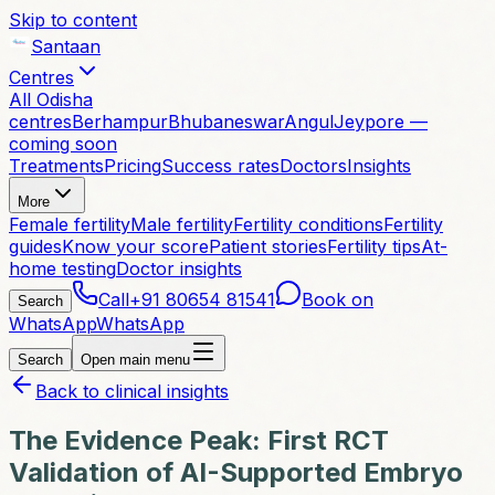
Skip to content
Santaan
Centres
All Odisha
centres
Berhampur
Bhubaneswar
Angul
Jeypore —
coming soon
Treatments
Pricing
Success rates
Doctors
Insights
More
Female fertility
Male fertility
Fertility conditions
Fertility
guides
Know your score
Patient stories
Fertility tips
At-
home testing
Doctor insights
Call
+91 80654 81541
Book on
Search
WhatsApp
WhatsApp
Search
Open main menu
Back to clinical insights
The Evidence Peak: First RCT
Validation of AI-Supported Embryo