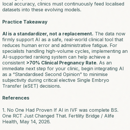
local accuracy, clinics must continuously feed localised
datasets into these evolving models.
Practice Takeaway
AI is a standardizer, not a replacement.
The data now
firmly support AI as a safe, real-world clinical tool that
reduces human error and administrative fatigue. For
specialists handling high-volume cycles, implementing an
AI-supported ranking system can help achieve a
consistent
>70% Clinical Pregnancy Rate
. As an
immediate next step for your clinic, begin integrating AI
as a “Standardised Second Opinion” to minimise
subjectivity during critical elective Single Embryo
Transfer (eSET) decisions.
References
1. No One Had Proven If AI in IVF was complete BS.
One RCT Just Changed That. Fertility Bridge / Alife
Health, May 14, 2026.