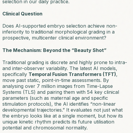
selection in our daily practice.
Clinical Question
Does AI-supported embryo selection achieve non-
inferiority to traditional morphological grading in a
prospective, multicenter clinical environment?
The Mechanism: Beyond the “Beauty Shot”
Traditional grading is discrete and highly prone to intra-
and inter-observer variability. The latest AI models,
specifically
Temporal Fusion Transformers (TFT)
,
move past static, point-in-time assessments. By
analysing over 7 million images from Time-Lapse
Systems (TLS) and pairing them with 54 key clinical
parameters (such as maternal age and specific
stimulation protocols), the AI identifies “non-linear
developmental trajectories.” It evaluates not just what
the embryo looks like at a single moment, but how its
unique kinetic rhythm predicts its future utilisation
potential and chromosomal normality.