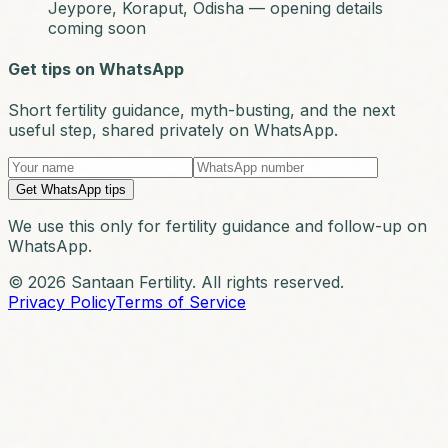
Jeypore, Koraput, Odisha — opening details
coming soon
Get tips on WhatsApp
Short fertility guidance, myth-busting, and the next
useful step, shared privately on WhatsApp.
Get WhatsApp tips
We use this only for fertility guidance and follow-up on
WhatsApp.
© 2026 Santaan Fertility. All rights reserved.
Privacy Policy
Terms of Service