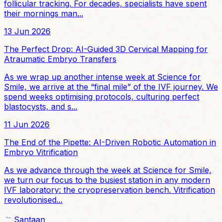
follicular tracking. For decades, specialists have spent
their mornings man...
13 Jun 2026
The Perfect Drop: AI-Guided 3D Cervical Mapping for
Atraumatic Embryo Transfers
As we wrap up another intense week at Science for
Smile, we arrive at the “final mile” of the IVF journey. We
spend weeks optimising protocols, culturing perfect
blastocysts, and s...
11 Jun 2026
The End of the Pipette: AI-Driven Robotic Automation in
Embryo Vitrification
As we advance through the week at Science for Smile,
we turn our focus to the busiest station in any modern
IVF laboratory: the cryopreservation bench. Vitrification
revolutionised...
Santaan