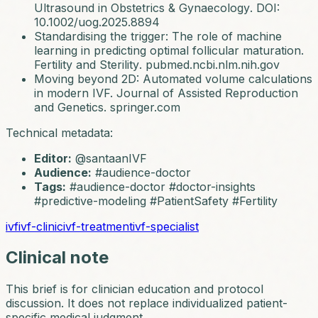
Ultrasound in Obstetrics & Gynaecology
. DOI:
10.1002/uog.2025.8894
Standardising the trigger: The role of machine
learning in predicting optimal follicular maturation.
Fertility and Sterility
. pubmed.ncbi.nlm.nih.gov
Moving beyond 2D: Automated volume calculations
in modern IVF.
Journal of Assisted Reproduction
and Genetics
. springer.com
Technical metadata:
Editor:
@santaanIVF
Audience:
#audience-doctor
Tags:
#audience-doctor #doctor-insights
#predictive-modeling #PatientSafety #Fertility
ivf
ivf-clinic
ivf-treatment
ivf-specialist
Clinical note
This brief is for clinician education and protocol
discussion. It does not replace individualized patient-
specific medical judgment.