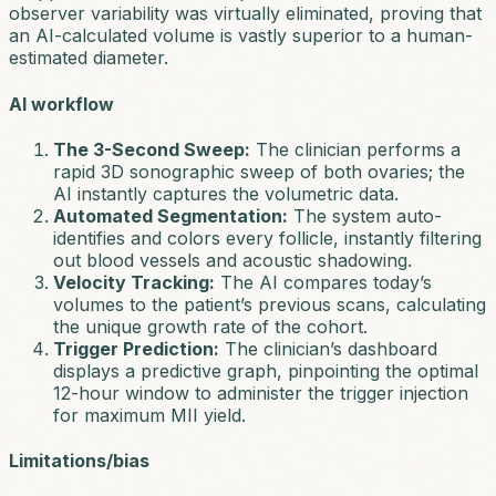
observer variability was virtually eliminated, proving that
an AI-calculated volume is vastly superior to a human-
estimated diameter.
AI workflow
The 3-Second Sweep:
The clinician performs a
rapid 3D sonographic sweep of both ovaries; the
AI instantly captures the volumetric data.
Automated Segmentation:
The system auto-
identifies and colors every follicle, instantly filtering
out blood vessels and acoustic shadowing.
Velocity Tracking:
The AI compares today’s
volumes to the patient’s previous scans, calculating
the unique growth rate of the cohort.
Trigger Prediction:
The clinician’s dashboard
displays a predictive graph, pinpointing the optimal
12-hour window to administer the trigger injection
for maximum MII yield.
Limitations/bias