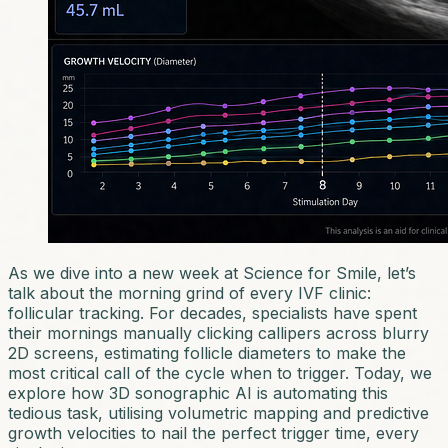
As we dive into a new week at Science for Smile, let’s
talk about the morning grind of every IVF clinic:
follicular tracking. For decades, specialists have spent
their mornings manually clicking callipers across blurry
2D screens, estimating follicle diameters to make the
most critical call of the cycle when to trigger. Today, we
explore how 3D sonographic AI is automating this
tedious task, utilising volumetric mapping and predictive
growth velocities to nail the perfect trigger time, every