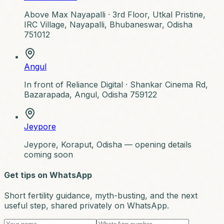
Above Max Nayapalli ·
3rd Floor, Utkal Pristine,
IRC Village, Nayapalli, Bhubaneswar, Odisha
751012
Angul
In front of Reliance Digital ·
Shankar Cinema Rd,
Bazarapada, Angul, Odisha 759122
Jeypore
Jeypore, Koraput, Odisha — opening details
coming soon
Get tips on WhatsApp
Short fertility guidance, myth-busting, and the next
useful step, shared privately on WhatsApp.