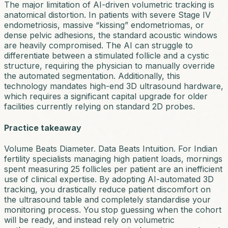
The major limitation of AI-driven volumetric tracking is
anatomical distortion. In patients with severe Stage IV
endometriosis, massive “kissing” endometriomas, or
dense pelvic adhesions, the standard acoustic windows
are heavily compromised. The AI can struggle to
differentiate between a stimulated follicle and a cystic
structure, requiring the physician to manually override
the automated segmentation. Additionally, this
technology mandates high-end 3D ultrasound hardware,
which requires a significant capital upgrade for older
facilities currently relying on standard 2D probes.
Practice takeaway
Volume Beats Diameter. Data Beats Intuition.
For Indian
fertility specialists managing high patient loads, mornings
spent measuring 25 follicles per patient are an inefficient
use of clinical expertise. By adopting AI-automated 3D
tracking, you drastically reduce patient discomfort on
the ultrasound table and completely standardise your
monitoring process. You stop guessing when the cohort
will be ready, and instead rely on volumetric