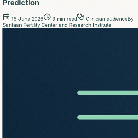
Prediction
16 June 2026
3
min read
Clinician audience
By
Santaan Fertility Center and Research Institute