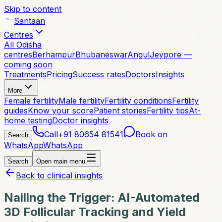
Skip to content
Santaan
Centres
All Odisha
centres
Berhampur
Bhubaneswar
Angul
Jeypore —
coming soon
Treatments
Pricing
Success rates
Doctors
Insights
More
Female fertility
Male fertility
Fertility conditions
Fertility
guides
Know your score
Patient stories
Fertility tips
At-
home testing
Doctor insights
Call
+91 80654 81541
Book on
Search
WhatsApp
WhatsApp
Search
Open main menu
Back to clinical insights
Nailing the Trigger: AI-Automated
3D Follicular Tracking and Yield