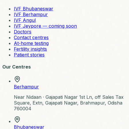
IVF Bhubaneswar
IVF Berhampur
IVF Angul
IVF Jeypore — coming soon
Doctors
Contact centres
At-home testing
Fertility insights
Patient stories
Our Centres
Berhampur
Near Nidaan ·
Gajapati Nagar 1st Ln, off Sales Tax
Square, Extn, Gajapati Nagar, Brahmapur, Odisha
760004
Bhubaneswar