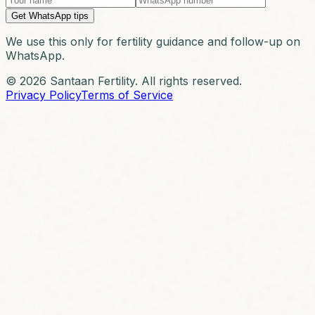
Get WhatsApp tips
We use this only for fertility guidance and follow-up on
WhatsApp.
© 2026 Santaan Fertility. All rights reserved.
Privacy Policy
Terms of Service