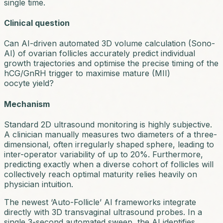
single time.
Clinical question
Can AI-driven automated 3D volume calculation (Sono-
AI) of ovarian follicles accurately predict individual
growth trajectories and optimise the precise timing of the
hCG/GnRH trigger to maximise mature (MII)
oocyte yield?
Mechanism
Standard 2D ultrasound monitoring is highly subjective.
A clinician manually measures two diameters of a three-
dimensional, often irregularly shaped sphere, leading to
inter-operator variability of up to 20%. Furthermore,
predicting exactly when a diverse cohort of follicles will
collectively reach optimal maturity relies heavily on
physician intuition.
The newest ‘Auto-Follicle’ AI frameworks integrate
directly with 3D transvaginal ultrasound probes. In a
single 3-second automated sweep, the AI identifies,