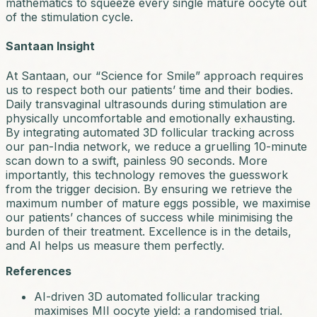
mathematics to squeeze every single mature oocyte out
of the stimulation cycle.
Santaan Insight
At Santaan, our “Science for Smile” approach requires
us to respect both our patients’ time and their bodies.
Daily transvaginal ultrasounds during stimulation are
physically uncomfortable and emotionally exhausting.
By integrating automated 3D follicular tracking across
our pan-India network, we reduce a gruelling 10-minute
scan down to a swift, painless 90 seconds. More
importantly, this technology removes the guesswork
from the trigger decision. By ensuring we retrieve the
maximum number of mature eggs possible, we maximise
our patients’ chances of success while minimising the
burden of their treatment. Excellence is in the details,
and AI helps us measure them perfectly.
References
AI-driven 3D automated follicular tracking
maximises MII oocyte yield: a randomised trial.