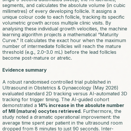
segments, and calculates the absolute volume (in cubic
millimetres) of every developing follicle. It assigns a
unique colour code to each follicle, tracking its specific
volumetric growth across multiple clinic visits. By
analysing these individual growth velocities, the machine
learning algorithm projects a mathematical “Maturity
Curve.” It calculates the exact hour when the maximum
number of intermediate follicles will reach the mature
threshold (e.g., 2.0–3.0 mL) before the lead follicles
become post-mature or atretic.
Evidence summary
A robust randomised controlled trial published in
Ultrasound in Obstetrics & Gynaecology
(May 2026)
evaluated standard 2D tracking versus AI-automated 3D
tracking for trigger timing. The AI-guided cohort
demonstrated a
14% increase in the absolute number
of MII (mature) oocytes retrieved
. Furthermore, the
study noted a dramatic operational improvement: the
average time spent per patient in the ultrasound room
dropped from 8 minutes to just 90 seconds. Inter-