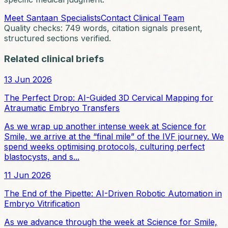
Meet Santaan Specialists
Contact Clinical Team
Quality checks:
749
words, citation signals present,
structured sections verified.
Related clinical briefs
13 Jun 2026
The Perfect Drop: AI-Guided 3D Cervical Mapping for
Atraumatic Embryo Transfers
As we wrap up another intense week at Science for
Smile, we arrive at the “final mile” of the IVF journey. We
spend weeks optimising protocols, culturing perfect
blastocysts, and s...
11 Jun 2026
The End of the Pipette: AI-Driven Robotic Automation in
Embryo Vitrification
As we advance through the week at Science for Smile,