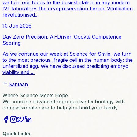
we turn our focus to the busiest station in any modern
IVF laboratory: the cryopreservation bench. Vitrification
revolutionised...
10 Jun 2026
Day Zero Precision: AI-Driven Oocyte Competence
Scoring
As we continue our week at Science for Smile, we turn
to the most precious, fragile cell in the human body: the
unfertilized egg. We have discussed predicting embryo
viability and ...
Santaan
Where Science Meets Hope.
We combine advanced reproductive technology with
compassionate care to help you build your family.
Quick Links