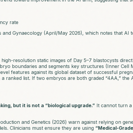
ncy rate
cs and Gynaecology
(April/May 2026), which notes that AI 
igh-resolution static images of Day 5–7 blastocysts direct
mbryo boundaries and segments key structures (Inner Cell
el features against its global dataset of successful pregn
a ranked list. If two embryos are both graded “4AA,” the A
nking, but it is not a “biological upgrade.”
It cannot turn a 
roduction and Genetics
(2026) warn against relying on gener
ls. Clinicians must ensure they are using
“Medical-Grade