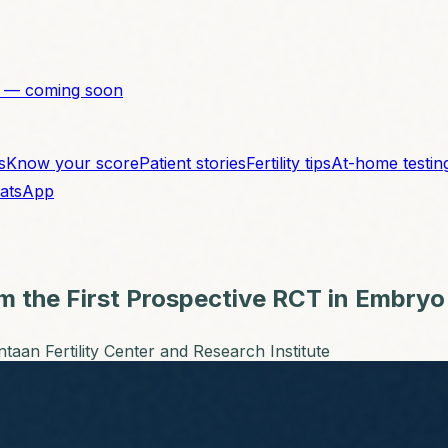
 — coming soon
s
Know your score
Patient stories
Fertility tips
At-home testin
atsApp
om the First Prospective RCT in Embryo
taan Fertility Center and Research Institute