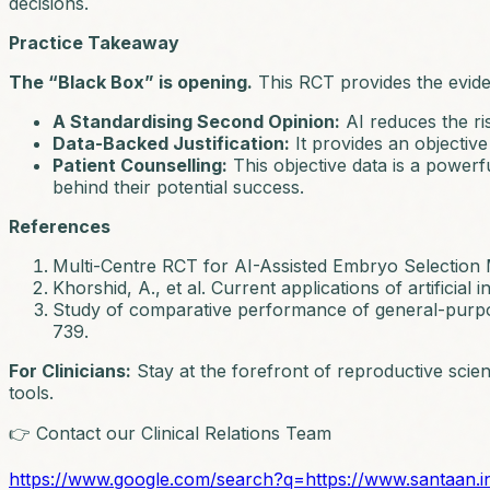
decisions.
Practice Takeaway
The “Black Box” is opening.
This RCT provides the evident
A Standardising Second Opinion:
AI reduces the ri
Data-Backed Justification:
It provides an objective
Patient Counselling:
This objective data is a powerfu
behind their potential success.
References
Multi-Centre RCT for AI-Assisted Embryo Selection
Khorshid, A., et al. Current applications of artificial
Study of comparative performance of general-purp
739.
For Clinicians:
Stay at the forefront of reproductive scie
tools.
👉 Contact our Clinical Relations Team
https://www.google.com/search?q=https://www.santaan.i