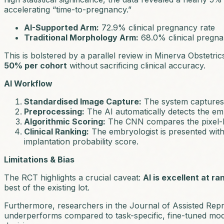
accelerating “time-to-pregnancy.”
AI-Supported Arm:
72.9% clinical pregnancy rate
Traditional Morphology Arm:
68.0% clinical pregna
This is bolstered by a parallel review in
Minerva Obstetri
50% per cohort
without sacrificing clinical accuracy.
AI Workflow
Standardised Image Capture:
The system captures h
Preprocessing:
The AI automatically detects the e
Algorithmic Scoring:
The CNN compares the pixel-lev
Clinical Ranking:
The embryologist is presented with 
implantation probability score.
Limitations & Bias
The RCT highlights a crucial caveat:
AI is excellent at ra
best of the existing lot.
Furthermore, researchers in the
Journal of Assisted Rep
underperforms compared to task-specific, fine-tuned mode