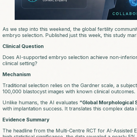
As we step into this weekend, the global fertility communit
embryo selection. Published just this week, this study marks
Clinical Question
Does AI-supported embryo selection achieve non-inferiority
clinical setting?
Mechanism
Traditional selection relies on the Gardner scale, a subjec
100,000 blastocyst images with known clinical outcomes.
Unlike humans, the AI evaluates
“Global Morphological 
with implantation success. It translates this complex data
Evidence Summary
The headline from the
Multi-Centre RCT for AI-Assisted 
high statistical significance, the data revealed a nearly