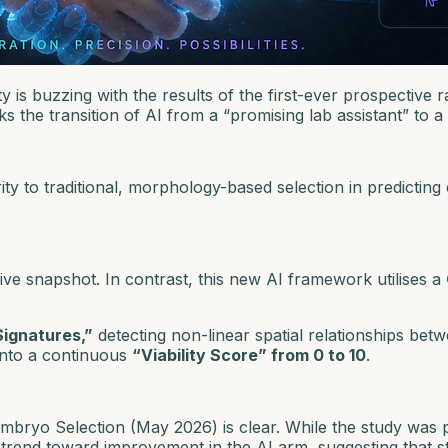
y is buzzing with the results of the first-ever prospective 
 the transition of AI from a “promising lab assistant” to a “
 to traditional, morphology-based selection in predicting c
tive snapshot. In contrast, this new AI framework utilises a
Signatures,”
detecting non-linear spatial relationships bet
 into a continuous
“Viability Score” from 0 to 10
.
Embryo Selection
(May 2026) is clear. While the study was p
 5% trend toward improvement in the AI arm, suggesting that