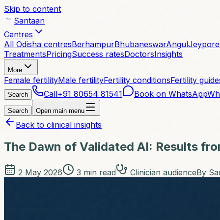
Skip to content
Santaan
Centres
All Odisha centres
Berhampur
Bhubaneswar
Angul
Jeypore
Treatments
Pricing
Success rates
Doctors
Insights
More
Female fertility
Male fertility
Fertility conditions
Fertility guide
Call
+91 80654 81541
Book on WhatsApp
Wh
Search
Search
Open main menu
Back to clinical insights
The Dawn of Validated AI: Results fr
2 May 2026
3
min read
Clinician audience
By
San