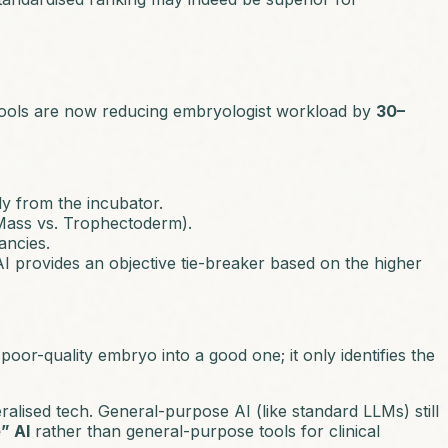
tools are now reducing embryologist workload by
30–
ly from the incubator.
 Mass vs. Trophectoderm).
ancies.
I provides an objective tie-breaker based on the higher
poor-quality embryo into a good one; it only identifies the
alised tech. General-purpose AI (like standard LLMs) still
” AI
rather than general-purpose tools for clinical