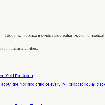
n. It does not replace individualized patient-specific medica
ured sections verified.
nd Yield Prediction
 about the morning grind of every IVF clinic: follicular tra