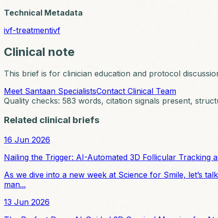
Technical Metadata
ivf-treatment
ivf
Clinical note
This brief is for clinician education and protocol discussio
Meet Santaan Specialists
Contact Clinical Team
Quality checks:
583
words, citation signals present, struct
Related clinical briefs
16 Jun 2026
Nailing the Trigger: AI-Automated 3D Follicular Tracking a
As we dive into a new week at Science for Smile, let’s talk
man...
13 Jun 2026