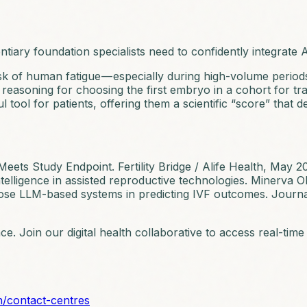
iary foundation specialists need to confidently integrate AI
sk of human fatigue — especially during high-volume period
 reasoning for choosing the first embryo in a cohort for tra
l tool for patients, offering them a scientific “score” that 
 Meets Study Endpoint.
Fertility Bridge / Alife Health
, May 2
 intelligence in assisted reproductive technologies.
Minerva O
ose LLM-based systems in predicting IVF outcomes.
Journa
nce. Join our digital health collaborative to access real-t
n/contact-centres