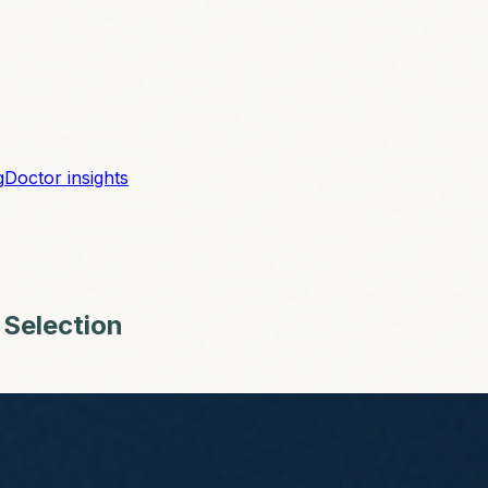
g
Doctor insights
 Selection