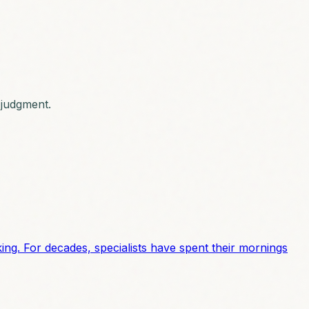
l judgment.
cking. For decades, specialists have spent their mornings