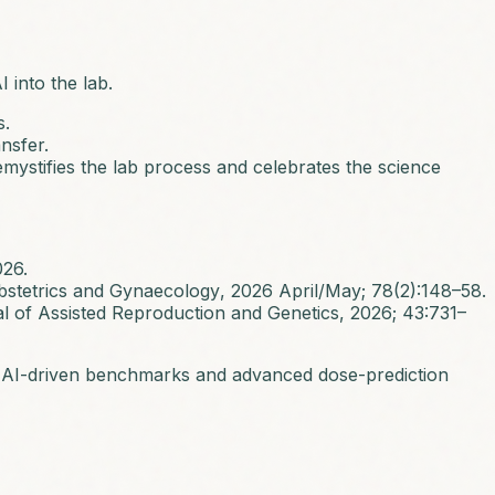
 into the lab.
s.
nsfer.
demystifies the lab process and celebrates the science
026.
bstetrics and Gynaecology
, 2026 April/May; 78(2):148–58.
l of Assisted Reproduction and Genetics
, 2026; 43:731–
ime AI-driven benchmarks and advanced dose-prediction