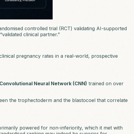
randomised controlled trial (RCT) validating AI-supported
validated clinical partner.”
linical pregnancy rates in a real-world, prospective
Convolutional Neural Network (CNN)
trained on over
ween the trophectoderm and the blastocoel that correlate
rimarily powered for non-inferiority, which it met with
 standardised ranking may indeed be superior for