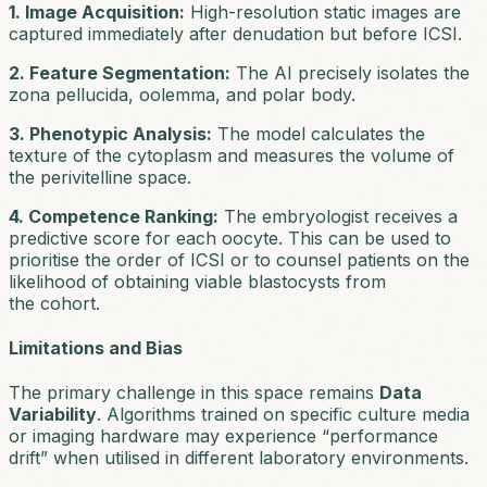
1. Image Acquisition:
High-resolution static images are
captured immediately after denudation but before ICSI.
2. Feature Segmentation:
The AI precisely isolates the
zona pellucida, oolemma, and polar body.
3. Phenotypic Analysis:
The model calculates the
texture of the cytoplasm and measures the volume of
the perivitelline space.
4. Competence Ranking:
The embryologist receives a
predictive score for each oocyte. This can be used to
prioritise the order of ICSI or to counsel patients on the
likelihood of obtaining viable blastocysts from
the cohort.
Limitations and Bias
The primary challenge in this space remains
Data
Variability
. Algorithms trained on specific culture media
or imaging hardware may experience “performance
drift” when utilised in different laboratory environments.