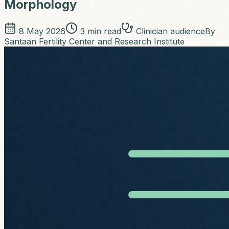
Morphology
8 May 2026
3
min read
Clinician audience
By
Santaan Fertility Center and Research Institute