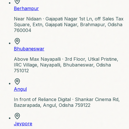
Berhampur
Near Nidaan ·
Gajapati Nagar 1st Ln, off Sales Tax
Square, Extn, Gajapati Nagar, Brahmapur, Odisha
760004
Bhubaneswar
Above Max Nayapalli ·
3rd Floor, Utkal Pristine,
IRC Village, Nayapalli, Bhubaneswar, Odisha
751012
Angul
In front of Reliance Digital ·
Shankar Cinema Rd,
Bazarapada, Angul, Odisha 759122
Jeypore