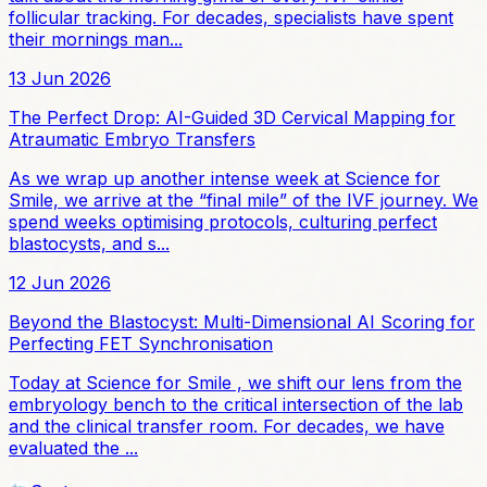
follicular tracking. For decades, specialists have spent
their mornings man...
13 Jun 2026
The Perfect Drop: AI-Guided 3D Cervical Mapping for
Atraumatic Embryo Transfers
As we wrap up another intense week at Science for
Smile, we arrive at the “final mile” of the IVF journey. We
spend weeks optimising protocols, culturing perfect
blastocysts, and s...
12 Jun 2026
Beyond the Blastocyst: Multi-Dimensional AI Scoring for
Perfecting FET Synchronisation
Today at Science for Smile , we shift our lens from the
embryology bench to the critical intersection of the lab
and the clinical transfer room. For decades, we have
evaluated the ...