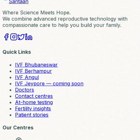
Santaan
Where Science Meets Hope.
We combine advanced reproductive technology with
compassionate care to help you build your family.
Quick Links
IVF Bhubaneswar
IVF Berhampur
IVF Angul
IVF Jeypore — coming soon
Doctors
Contact centres
At-home testing
Fertility insights
Patient stories
Our Centres