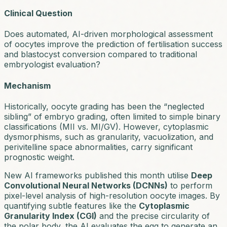
Clinical Question
Does automated, AI-driven morphological assessment
of oocytes improve the prediction of fertilisation success
and blastocyst conversion compared to traditional
embryologist evaluation?
Mechanism
Historically, oocyte grading has been the “neglected
sibling” of embryo grading, often limited to simple binary
classifications (MII vs. MI/GV). However, cytoplasmic
dysmorphisms, such as granularity, vacuolization, and
perivitelline space abnormalities, carry significant
prognostic weight.
New AI frameworks published this month utilise
Deep
Convolutional Neural Networks (DCNNs)
to perform
pixel-level analysis of high-resolution oocyte images. By
quantifying subtle features like the
Cytoplasmic
Granularity Index (CGI)
and the precise circularity of
the polar body, the AI evaluates the egg to generate an