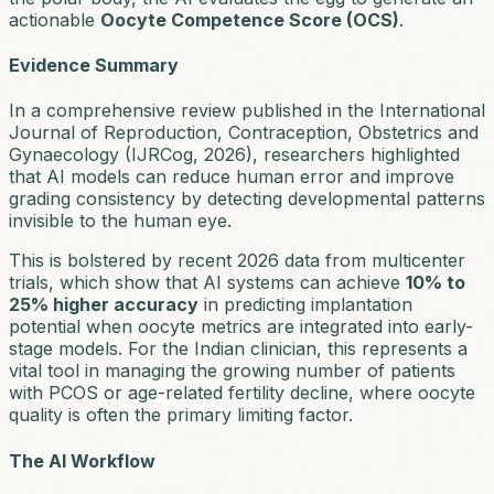
actionable
Oocyte Competence Score (OCS)
.
Evidence Summary
In a comprehensive review published in the
International
Journal of Reproduction, Contraception, Obstetrics and
Gynaecology
(IJRCog, 2026), researchers highlighted
that AI models can reduce human error and improve
grading consistency by detecting developmental patterns
invisible to the human eye.
This is bolstered by recent 2026 data from multicenter
trials, which show that AI systems can achieve
10% to
25% higher accuracy
in predicting implantation
potential when oocyte metrics are integrated into early-
stage models. For the Indian clinician, this represents a
vital tool in managing the growing number of patients
with PCOS or age-related fertility decline, where oocyte
quality is often the primary limiting factor.
The AI Workflow