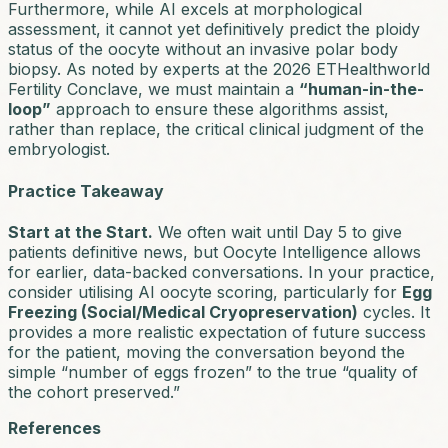
Furthermore, while AI excels at morphological
assessment, it cannot yet definitively predict the
ploidy
status
of the oocyte without an invasive polar body
biopsy. As noted by experts at the 2026 ETHealthworld
Fertility Conclave, we must maintain a
“human-in-the-
loop”
approach to ensure these algorithms assist,
rather than replace, the critical clinical judgment of the
embryologist.
Practice Takeaway
Start at the Start.
We often wait until Day 5 to give
patients definitive news, but Oocyte Intelligence allows
for earlier, data-backed conversations. In your practice,
consider utilising AI oocyte scoring, particularly for
Egg
Freezing (Social/Medical Cryopreservation)
cycles. It
provides a more realistic expectation of future success
for the patient, moving the conversation beyond the
simple “number of eggs frozen” to the true “quality of
the cohort preserved.”
References