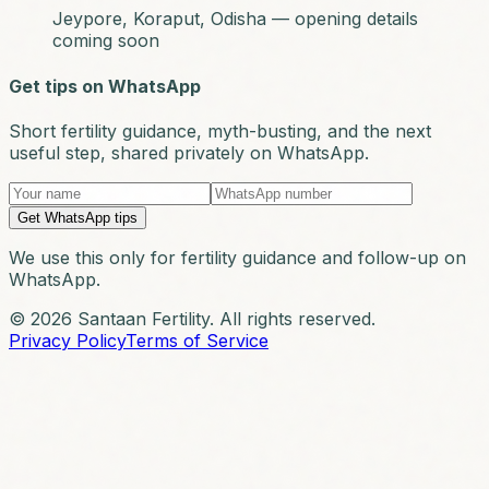
Jeypore, Koraput, Odisha — opening details
coming soon
Get tips on WhatsApp
Short fertility guidance, myth-busting, and the next
useful step, shared privately on WhatsApp.
Get WhatsApp tips
We use this only for fertility guidance and follow-up on
WhatsApp.
© 2026 Santaan Fertility. All rights reserved.
Privacy Policy
Terms of Service