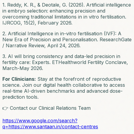
1. Reddy, K. R., & Deotale, G. (2026). Artificial intelligence
in embryo selection: enhancing precision and
overcoming traditional limitations in in vitro fertilisation.
IJRCOG, 15(2), February 2026.
2. Artificial Intelligence in in-vitro fertilisation (IVF): A
New Era of Precision and Personalisation. ResearchGate
/ Narrative Review, April 24, 2026.
3. AI will bring consistency and data-led precision in
fertility care: Experts. ETHealthworld Fertility Conclave,
March-May 2026.
For Clinicians:
Stay at the forefront of reproductive
science. Join our digital health collaborative to access
real-time AI-driven benchmarks and advanced dose-
prediction tools.
👉 Contact our Clinical Relations Team
https://www.google.com/search?
q=https://www.santaan.in/contact-centres