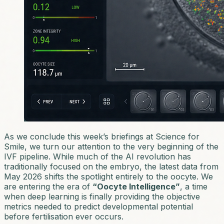
As we conclude this week’s briefings at Science for
Smile, we turn our attention to the very beginning of the
IVF pipeline. While much of the AI revolution has
traditionally focused on the embryo, the latest data from
May 2026 shifts the spotlight entirely to the oocyte. We
are entering the era of
“Oocyte Intelligence”
, a time
when deep learning is finally providing the objective
metrics needed to predict developmental potential
before fertilisation ever occurs.