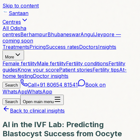
Skip to content
Santaan
Centres
All Odisha
centres
Berhampur
Bhubaneswar
Angul
Jeypore —
coming soon
Treatments
Pricing
Success rates
Doctors
Insights
More
Female fertility
Male fertility
Fertility conditions
Fertility
guides
Know your score
Patient stories
Fertility tips
At-
home testing
Doctor insights
Call
+91 80654 81541
Book on
Search
WhatsApp
WhatsApp
Search
Open main menu
Back to clinical insights
AI in the IVF Lab: Predicting
Blastocyst Success from Oocyte