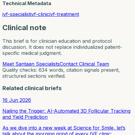
Technical Metadata
ivf-specialist
ivf-clinic
ivf-treatment
Clinical note
This brief is for clinician education and protocol
discussion. It does not replace individualized patient-
specific medical judgment.
Meet Santaan Specialists
Contact Clinical Team
Quality checks:
634
words, citation signals present,
structured sections verified.
Related clinical briefs
16 Jun 2026
Nailing the Trigger: AI-Automated 3D Follicular Tracking
and Yield Prediction
As we dive into a new week at Science for Smile, let’s
talk about the morning grind of every IVF clinic: