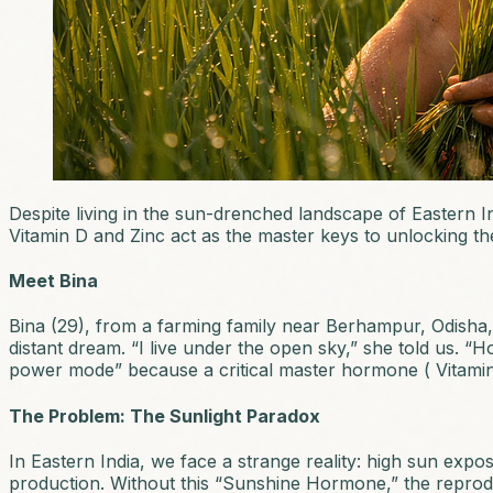
Despite living in the sun-drenched landscape of Eastern In
Vitamin D and Zinc act as the master keys to unlocking t
Meet Bina
Bina (29), from a farming family near Berhampur, Odisha, s
distant dream. “I live under the open sky,” she told us. 
power mode” because a critical master hormone ( Vitamin
The Problem: The Sunlight Paradox
In Eastern India, we face a strange reality: high sun exp
production. Without this “Sunshine Hormone,” the reprodu