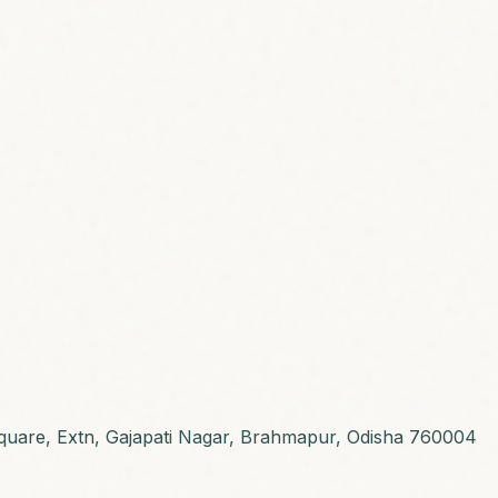
 Square, Extn, Gajapati Nagar, Brahmapur, Odisha 760004