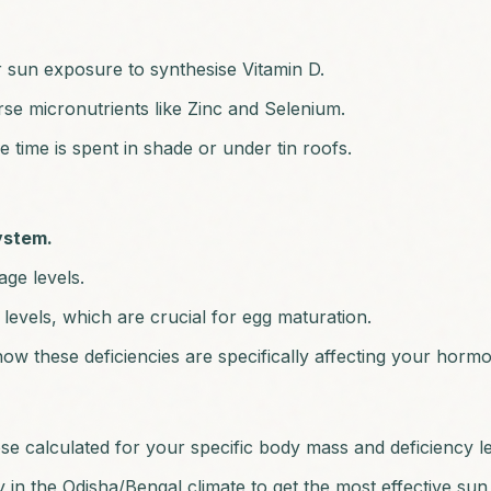
r sun exposure to synthesise Vitamin D.
erse micronutrients like Zinc and Selenium.
time is spent in shade or under tin roofs.
system.
ge levels.
evels, which are crucial for egg maturation.
ow these deficiencies are specifically affecting your horm
ose calculated for your specific body mass and deficiency le
 in the Odisha/Bengal climate to get the most effective su