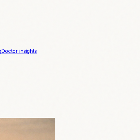
g
Doctor insights