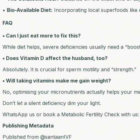
•
Bio-Available Diet:
Incorporating local superfoods like d
FAQ
• Can I just eat more to fix this?
While diet helps, severe deficiencies usually need a “booste
• Does Vitamin D affect the husband, too?
Absolutely. It is crucial for sperm motility and “strength.”
• Will taking vitamins make me gain weight?
No, optimising your micronutrients actually helps your me
Don’t let a silent deficiency dim your light.
WhatsApp us or book a Metabolic Fertility Check with us
Publishing Metadata
Published from @santaanIVF