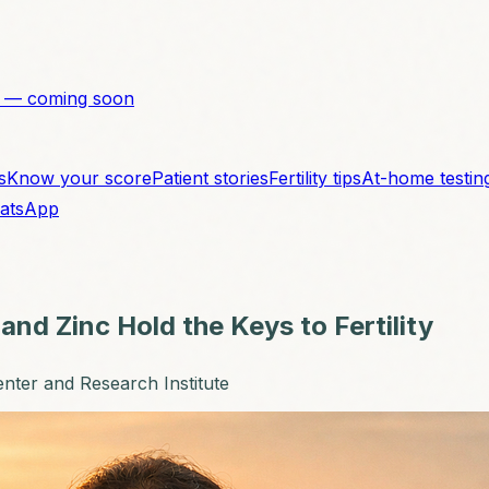
 — coming soon
s
Know your score
Patient stories
Fertility tips
At-home testin
atsApp
and Zinc Hold the Keys to Fertility
enter and Research Institute