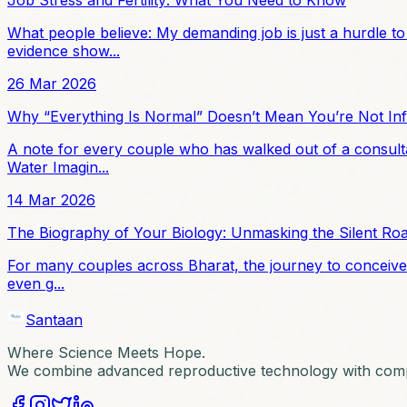
What people believe: My demanding job is just a hurdle to
evidence show...
26 Mar 2026
Why “Everything Is Normal” Doesn’t Mean You’re Not Infe
A note for every couple who has walked out of a consulta
Water Imagin...
14 Mar 2026
The Biography of Your Biology: Unmasking the Silent Ro
For many couples across Bharat, the journey to conceive is
even g...
Santaan
Where Science Meets Hope.
We combine advanced reproductive technology with compa