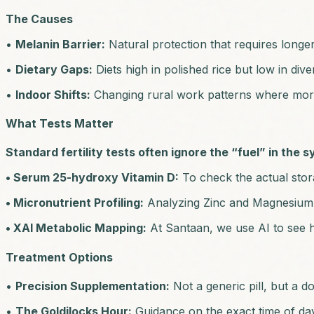
The Causes
•
Melanin Barrier:
Natural protection that requires longe
•
Dietary Gaps:
Diets high in polished rice but low in div
•
Indoor Shifts:
Changing rural work patterns where more 
What Tests Matter
Standard fertility tests often ignore the “fuel” in the 
• Serum 25-hydroxy Vitamin D:
To check the actual stora
• Micronutrient Profiling:
Analyzing Zinc and Magnesium l
• XAI Metabolic Mapping:
At Santaan, we use AI to see h
Treatment Options
•
Precision Supplementation:
Not a generic pill, but a d
•
The Goldilocks Hour:
Guidance on the exact time of day