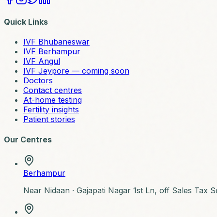
Quick Links
IVF Bhubaneswar
IVF Berhampur
IVF Angul
IVF Jeypore — coming soon
Doctors
Contact centres
At-home testing
Fertility insights
Patient stories
Our Centres
Berhampur
Near Nidaan ·
Gajapati Nagar 1st Ln, off Sales Tax