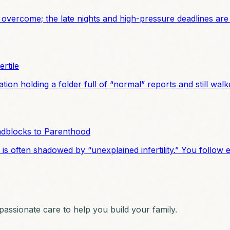
 overcome; the late nights and high-pressure deadlines are
rtile
tion holding a folder full of “normal” reports and still w
adblocks to Parenthood
 often shadowed by “unexplained infertility.” You follow ev
ssionate care to help you build your family.