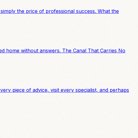
 simply the price of professional success. What the
alked home without answers. The Canal That Carries No
ery piece of advice, visit every specialist, and perhaps