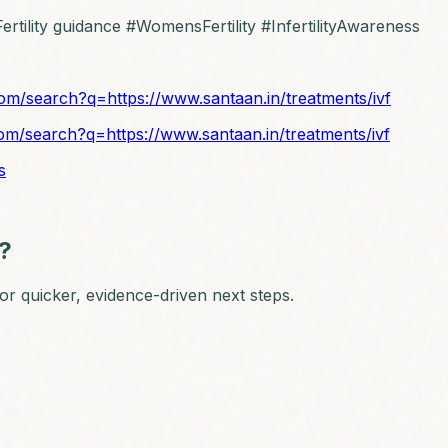
rtility guidance #WomensFertility #InfertilityAwareness
om/search?q=https://www.santaan.in/treatments/ivf
om/search?q=https://www.santaan.in/treatments/ivf
s
n?
 for quicker, evidence-driven next steps.