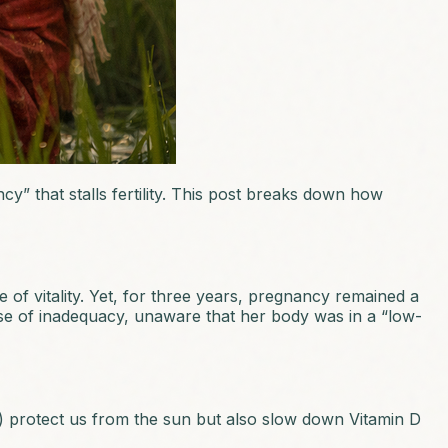
y” that stalls fertility. This post breaks down how
 of vitality. Yet, for three years, pregnancy remained a
nse of inadequacy, unaware that her body was in a “low-
n) protect us from the sun but also slow down Vitamin D