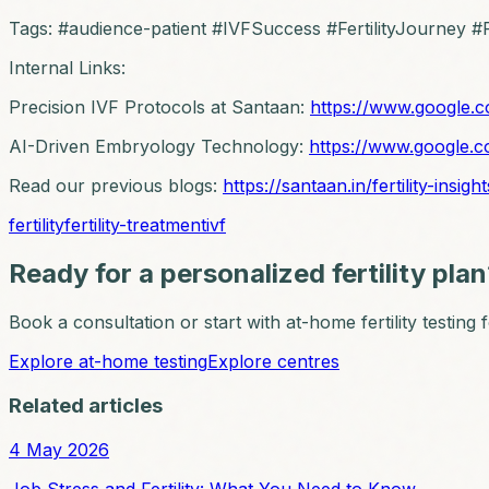
Tags: #audience-patient #IVFSuccess #FertilityJourney #Fe
Internal Links:
Precision IVF Protocols at Santaan:
https://www.google.c
AI-Driven Embryology Technology:
https://www.google.c
Read our previous blogs:
https://santaan.in/fertility-insight
fertility
fertility-treatment
ivf
Ready for a personalized fertility pla
Book a consultation or start with at-home fertility testing
Explore at-home testing
Explore centres
Related articles
4 May 2026
Job Stress and Fertility: What You Need to Know