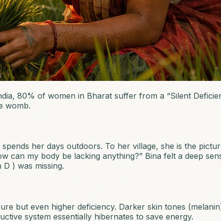
dia, 80% of women in Bharat suffer from a “Silent Deficienc
he womb.
pends her days outdoors. To her village, she is the picture
“How can my body be lacking anything?” Bina felt a deep se
 D ) was missing.
osure but even higher deficiency. Darker skin tones (melani
ctive system essentially hibernates to save energy.