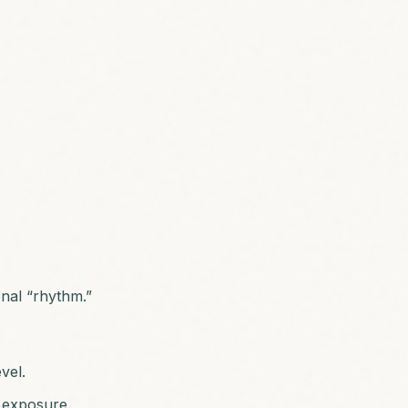
onal “rhythm.”
vel.
n exposure.