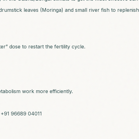
rumstick leaves (Moringa) and small river fish to replenish
r” dose to restart the fertility cycle.
tabolism work more efficiently.
: +91 96689 04011