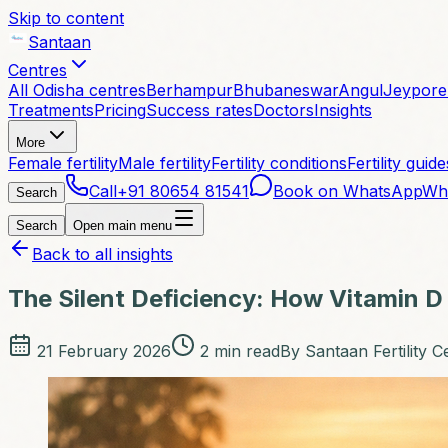
Skip to content
Santaan
Centres
All Odisha centres
Berhampur
Bhubaneswar
Angul
Jeypore
Treatments
Pricing
Success rates
Doctors
Insights
More
Female fertility
Male fertility
Fertility conditions
Fertility guide
Call
+91 80654 81541
Book on WhatsApp
Wh
Search
Search
Open main menu
Back to all insights
The Silent Deficiency: How Vitamin D 
21 February 2026
2
min read
By
Santaan Fertility C