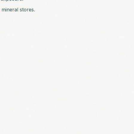
 mineral stores.