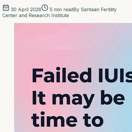
30 April 2026
5
min read
By
Santaan Fertility
Center and Research Institute