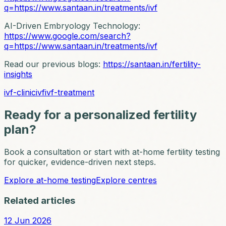
q=https://www.santaan.in/treatments/ivf
AI-Driven Embryology Technology:
https://www.google.com/search?
q=https://www.santaan.in/treatments/ivf
Read our previous blogs:
https://santaan.in/fertility-
insights
ivf-clinic
ivf
ivf-treatment
Ready for a personalized fertility
plan?
Book a consultation or start with at-home fertility testing
for quicker, evidence-driven next steps.
Explore at-home testing
Explore centres
Related articles
12 Jun 2026