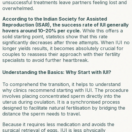
unsuccessful treatments leave partners feeling lost and
overwhelmed.
According to the Indian Society for Assisted
Reproduction (ISAR), the success rate of IUI generally
hovers around 10–20% per cycle.
While this offers a
solid starting point, statistics show that this rate
significantly decreases after three attempts. When IUI no
longer yields results, it becomes absolutely crucial for
couples to reassess their approach with their fertility
specialists to avoid further heartbreak.
Understanding the Basics: Why Start with IUI?
To comprehend the transition, it helps to understand
why clinics recommend starting with IUI. The procedure
involves placing concentrated sperm directly into the
uterus during ovulation. It is a synchronised process
designed to facilitate natural fertilisation by bridging the
distance the sperm needs to travel.
Because it requires less medication and avoids the
surgical retrieval of eggs, IUI is less physically