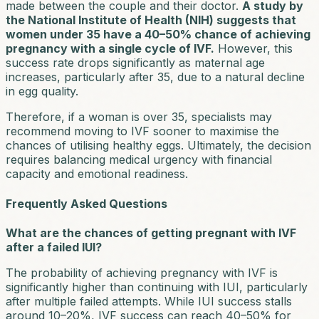
made between the couple and their doctor.
A study by
the National Institute of Health (NIH) suggests that
women under 35 have a 40–50% chance of achieving
pregnancy with a single cycle of IVF.
However, this
success rate drops significantly as maternal age
increases, particularly after 35, due to a natural decline
in egg quality.
Therefore, if a woman is over 35, specialists may
recommend moving to IVF sooner to maximise the
chances of utilising healthy eggs. Ultimately, the decision
requires balancing medical urgency with financial
capacity and emotional readiness.
Frequently Asked Questions
What are the chances of getting pregnant with IVF
after a failed IUI?
The probability of achieving pregnancy with IVF is
significantly higher than continuing with IUI, particularly
after multiple failed attempts. While IUI success stalls
around 10–20%, IVF success can reach 40–50% for