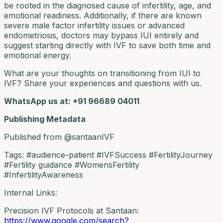
be rooted in the diagnosed cause of infertility, age, and
emotional readiness. Additionally, if there are known
severe male factor infertility issues or advanced
endometriosis, doctors may bypass IUI entirely and
suggest starting directly with IVF to save both time and
emotional energy.
What are your thoughts on transitioning from IUI to
IVF? Share your experiences and questions with us.
WhatsApp us at: +91 96689 04011
Publishing Metadata
Published from @santaanIVF
Tags: #audience-patient #IVFSuccess #FertilityJourney
#Fertility guidance #WomensFertility
#InfertilityAwareness
Internal Links:
Precision IVF Protocols at Santaan:
https://www.google.com/search?