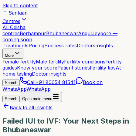
Skip to content
Santaan
Centres
All Odisha
centres
Berhampur
Bhubaneswar
Angul
Jeypore —
coming soon
Treatments
Pricing
Success rates
Doctors
Insights
More
Female fertility
Male fertility
Fertility conditions
Fertility
guides
Know your score
Patient stories
Fertility tips
At-
home testing
Doctor insights
Call
+91 80654 81541
Book on
Search
WhatsApp
WhatsApp
Search
Open main menu
Back to all insights
Failed IUI to IVF: Your Next Steps in
Bhubaneswar