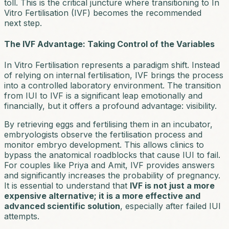
toll. This is the critical juncture where transitioning to In
Vitro Fertilisation (IVF) becomes the recommended
next step.
The IVF Advantage: Taking Control of the Variables
In Vitro Fertilisation represents a paradigm shift. Instead
of relying on internal fertilisation, IVF brings the process
into a controlled laboratory environment. The transition
from IUI to IVF is a significant leap emotionally and
financially, but it offers a profound advantage: visibility.
By retrieving eggs and fertilising them in an incubator,
embryologists observe the fertilisation process and
monitor embryo development. This allows clinics to
bypass the anatomical roadblocks that cause IUI to fail.
For couples like Priya and Amit, IVF provides answers
and significantly increases the probability of pregnancy.
It is essential to understand that
IVF is not just a more
expensive alternative; it is a more effective and
advanced scientific solution
, especially after failed IUI
attempts.