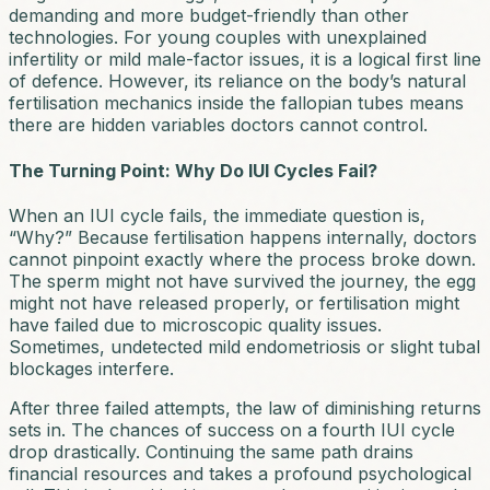
demanding and more budget-friendly than other
technologies. For young couples with unexplained
infertility or mild male-factor issues, it is a logical first line
of defence. However, its reliance on the body’s natural
fertilisation mechanics inside the fallopian tubes means
there are hidden variables doctors cannot control.
The Turning Point: Why Do IUI Cycles Fail?
When an IUI cycle fails, the immediate question is,
“Why?” Because fertilisation happens internally, doctors
cannot pinpoint exactly where the process broke down.
The sperm might not have survived the journey, the egg
might not have released properly, or fertilisation might
have failed due to microscopic quality issues.
Sometimes, undetected mild endometriosis or slight tubal
blockages interfere.
After three failed attempts, the law of diminishing returns
sets in. The chances of success on a fourth IUI cycle
drop drastically. Continuing the same path drains
financial resources and takes a profound psychological