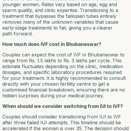
younger women. Rates vary based on age, egg and
sperm quality, and clinic expertise. Transitioning to a
treatment that bypasses the fallopian tubes entirely
removes many of the unknown variables that cause
early-stage treatments to fail, giving you a clearer
path forward.
How much does IVF cost in Bhubaneswar?
Couples can expect the cost of IVF in Bhubaneswar to
range from Rs. 1.5 lakhs to Rs. 3 lakhs per cycle. This
estimate fluctuates depending on the clinic, medication
dosages, and specific laboratory procedures required
for your treatment. It is highly recommended to consult
directly with your chosen fertility centre to get a
customised financial breakdown, ensuring there are no
hidden surprises during your medical journey.
When should we consider switching from IUI to IVF?
Couples should consider transitioning from IUI to IVF
after three failed IUI attempts. This timeline should be
accelerated if the woman is over 35. The decision should