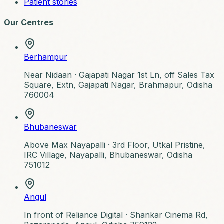
Patient stories
Our Centres
Berhampur
Near Nidaan ·
Gajapati Nagar 1st Ln, off Sales Tax
Square, Extn, Gajapati Nagar, Brahmapur, Odisha
760004
Bhubaneswar
Above Max Nayapalli ·
3rd Floor, Utkal Pristine,
IRC Village, Nayapalli, Bhubaneswar, Odisha
751012
Angul
In front of Reliance Digital ·
Shankar Cinema Rd,