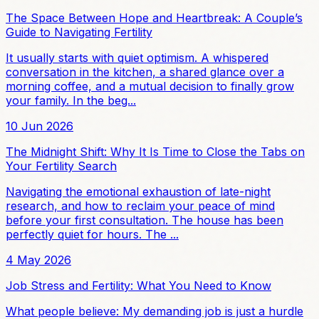
The Space Between Hope and Heartbreak: A Couple’s
Guide to Navigating Fertility
It usually starts with quiet optimism. A whispered
conversation in the kitchen, a shared glance over a
morning coffee, and a mutual decision to finally grow
your family. In the beg...
10 Jun 2026
The Midnight Shift: Why It Is Time to Close the Tabs on
Your Fertility Search
Navigating the emotional exhaustion of late-night
research, and how to reclaim your peace of mind
before your first consultation. The house has been
perfectly quiet for hours. The ...
4 May 2026
Job Stress and Fertility: What You Need to Know
What people believe: My demanding job is just a hurdle