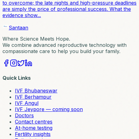
to overcome; the late nights and high-pressure deadlines
are simply the price of professional success. What the
evidence show...
Santaan
Where Science Meets Hope.
We combine advanced reproductive technology with
compassionate care to help you build your family.
Quick Links
IVF Bhubaneswar
IVF Berhampur
IVF Angul
IVF Jeypore — coming soon
Doctors
Contact centres
At-home testing
Fertility insights