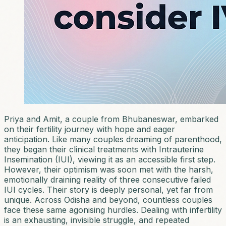
Priya and Amit, a couple from Bhubaneswar, embarked
on their fertility journey with hope and eager
anticipation. Like many couples dreaming of parenthood,
they began their clinical treatments with Intrauterine
Insemination (IUI), viewing it as an accessible first step.
However, their optimism was soon met with the harsh,
emotionally draining reality of three consecutive failed
IUI cycles. Their story is deeply personal, yet far from
unique. Across Odisha and beyond, countless couples
face these same agonising hurdles. Dealing with infertility
is an exhausting, invisible struggle, and repeated