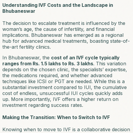
Understanding IVF Costs and the Landscape in
Bhubaneswar
The decision to escalate treatment is influenced by the
woman’s age, the cause of infertility, and financial
implications. Bhubaneswar has emerged as a regional
hub for advanced medical treatments, boasting state-of-
the-art fertility clinics.
In Bhubaneswar, the
cost of an IVF cycle typically
ranges from Rs. 1.5 lakhs to Rs. 3 lakhs
. This variation
depends on the chosen clinic, the specialists’ expertise,
the medications required, and whether advanced
techniques like ICSI or PGT are needed. While this is a
substantial investment compared to IUI, the cumulative
cost of endless, unsuccessful IUI cycles quickly adds
up. More importantly, IVF offers a higher return on
investment regarding success rates.
Making the Transition: When to Switch to IVF
Knowing when to move to IVF is a collaborative decision