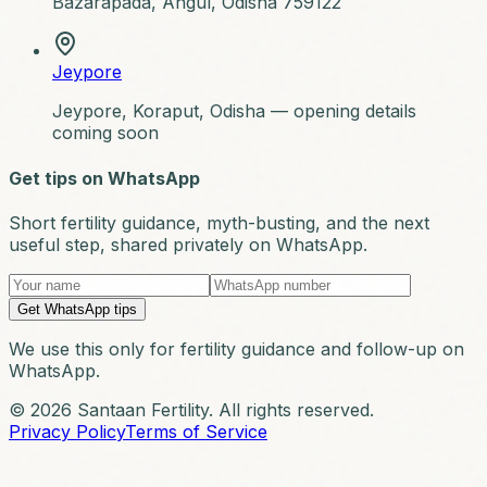
Bazarapada, Angul, Odisha 759122
Jeypore
Jeypore, Koraput, Odisha — opening details
coming soon
Get tips on WhatsApp
Short fertility guidance, myth-busting, and the next
useful step, shared privately on WhatsApp.
Get WhatsApp tips
We use this only for fertility guidance and follow-up on
WhatsApp.
© 2026 Santaan Fertility. All rights reserved.
Privacy Policy
Terms of Service