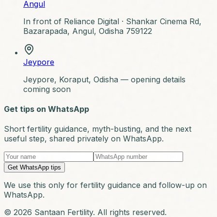
Angul
In front of Reliance Digital ·
Shankar Cinema Rd,
Bazarapada, Angul, Odisha 759122
Jeypore
Jeypore, Koraput, Odisha — opening details
coming soon
Get tips on WhatsApp
Short fertility guidance, myth-busting, and the next
useful step, shared privately on WhatsApp.
Get WhatsApp tips
We use this only for fertility guidance and follow-up on
WhatsApp.
© 2026 Santaan Fertility. All rights reserved.