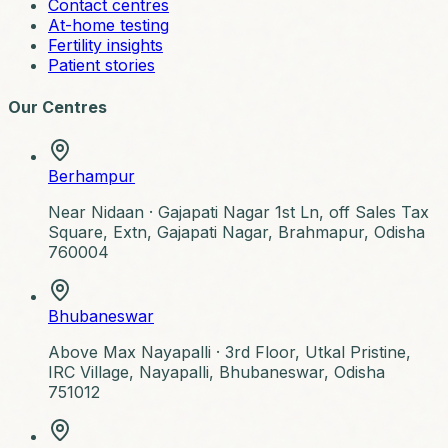
Contact centres
At-home testing
Fertility insights
Patient stories
Our Centres
Berhampur
Near Nidaan ·
Gajapati Nagar 1st Ln, off Sales Tax
Square, Extn, Gajapati Nagar, Brahmapur, Odisha
760004
Bhubaneswar
Above Max Nayapalli ·
3rd Floor, Utkal Pristine,
IRC Village, Nayapalli, Bhubaneswar, Odisha
751012