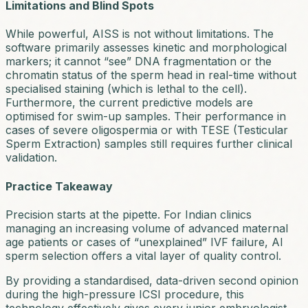
Limitations and Blind Spots
While powerful, AISS is not without limitations. The
software primarily assesses kinetic and morphological
markers; it cannot “see” DNA fragmentation or the
chromatin status of the sperm head in real-time without
specialised staining (which is lethal to the cell).
Furthermore, the current predictive models are
optimised for swim-up samples. Their performance in
cases of severe oligospermia or with TESE (Testicular
Sperm Extraction) samples still requires further clinical
validation.
Practice Takeaway
Precision starts at the pipette.
For Indian clinics
managing an increasing volume of advanced maternal
age patients or cases of “unexplained” IVF failure, AI
sperm selection offers a vital layer of quality control.
By providing a standardised, data-driven second opinion
during the high-pressure ICSI procedure, this