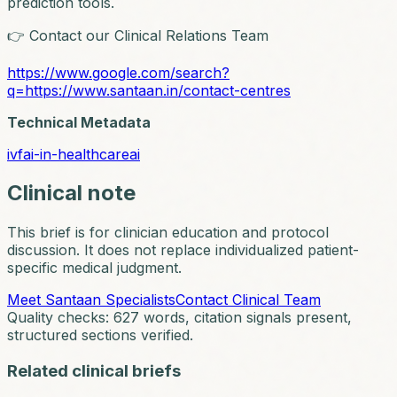
prediction tools.
👉 Contact our Clinical Relations Team
https://www.google.com/search?
q=https://www.santaan.in/contact-centres
Technical Metadata
ivf
ai-in-healthcare
ai
Clinical note
This brief is for clinician education and protocol
discussion. It does not replace individualized patient-
specific medical judgment.
Meet Santaan Specialists
Contact Clinical Team
Quality checks:
627
words, citation signals present,
structured sections verified.
Related clinical briefs