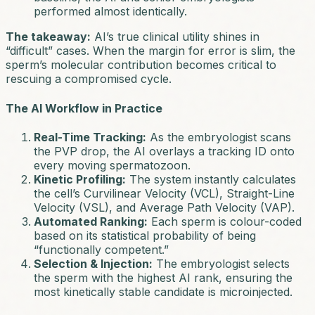
performed almost identically.
The takeaway:
AI’s true clinical utility shines in
“difficult” cases. When the margin for error is slim, the
sperm’s molecular contribution becomes critical to
rescuing a compromised cycle.
The AI Workflow in Practice
Real-Time Tracking:
As the embryologist scans
the PVP drop, the AI overlays a tracking ID onto
every moving spermatozoon.
Kinetic Profiling:
The system instantly calculates
the cell’s Curvilinear Velocity (VCL), Straight-Line
Velocity (VSL), and Average Path Velocity (VAP).
Automated Ranking:
Each sperm is colour-coded
based on its statistical probability of being
“functionally competent.”
Selection & Injection:
The embryologist selects
the sperm with the highest AI rank, ensuring the
most kinetically stable candidate is microinjected.