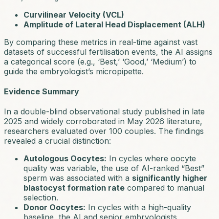
Curvilinear Velocity (VCL)
Amplitude of Lateral Head Displacement (ALH)
By comparing these metrics in real-time against vast
datasets of successful fertilisation events, the AI assigns
a categorical score (e.g.,
‘Best,’ ‘Good,’ ‘Medium’
) to
guide the embryologist’s micropipette.
Evidence Summary
In a double-blind observational study published in late
2025 and widely corroborated in May 2026 literature,
researchers evaluated over 100 couples. The findings
revealed a crucial distinction:
Autologous Oocytes:
In cycles where oocyte
quality was variable, the use of AI-ranked “Best”
sperm was associated with a
significantly higher
blastocyst formation rate
compared to manual
selection.
Donor Oocytes:
In cycles with a high-quality
baseline, the AI and senior embryologists