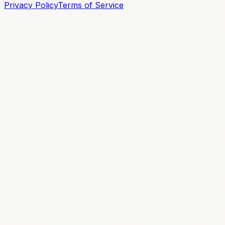
Privacy Policy
Terms of Service