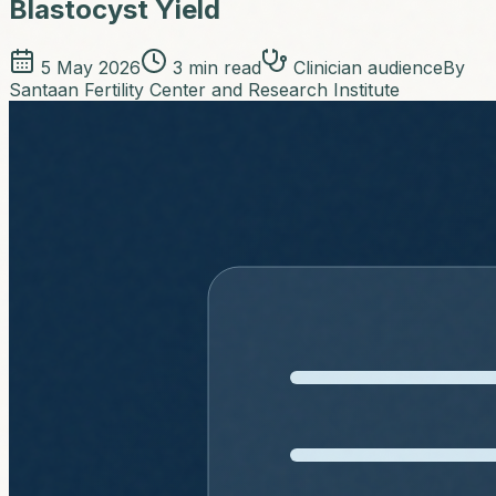
Blastocyst Yield
5 May 2026
3
min read
Clinician audience
By
Santaan Fertility Center and Research Institute