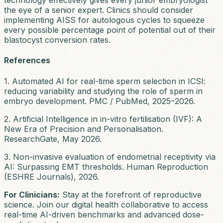
technology effectively gives every junior embryologist
the eye of a senior expert. Clinics should consider
implementing AISS for autologous cycles to squeeze
every possible percentage point of potential out of their
blastocyst conversion rates.
References
1. Automated AI for real-time sperm selection in ICSI:
reducing variability and studying the role of sperm in
embryo development. PMC / PubMed, 2025–2026.
2. Artificial Intelligence in in-vitro fertilisation (IVF): A
New Era of Precision and Personalisation.
ResearchGate, May 2026.
3. Non-invasive evaluation of endometrial receptivity via
AI: Surpassing EMT thresholds. Human Reproduction
(ESHRE Journals), 2026.
For Clinicians:
Stay at the forefront of reproductive
science. Join our digital health collaborative to access
real-time AI-driven benchmarks and advanced dose-