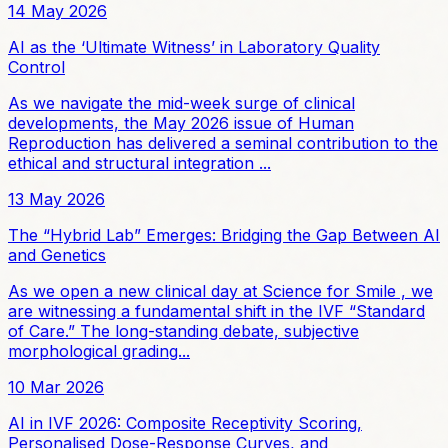
14 May 2026
AI as the ‘Ultimate Witness’ in Laboratory Quality
Control
As we navigate the mid-week surge of clinical
developments, the May 2026 issue of Human
Reproduction has delivered a seminal contribution to the
ethical and structural integration ...
13 May 2026
The “Hybrid Lab” Emerges: Bridging the Gap Between AI
and Genetics
As we open a new clinical day at Science for Smile , we
are witnessing a fundamental shift in the IVF “Standard
of Care.” The long-standing debate, subjective
morphological grading...
10 Mar 2026
AI in IVF 2026: Composite Receptivity Scoring,
Personalised Dose-Response Curves, and