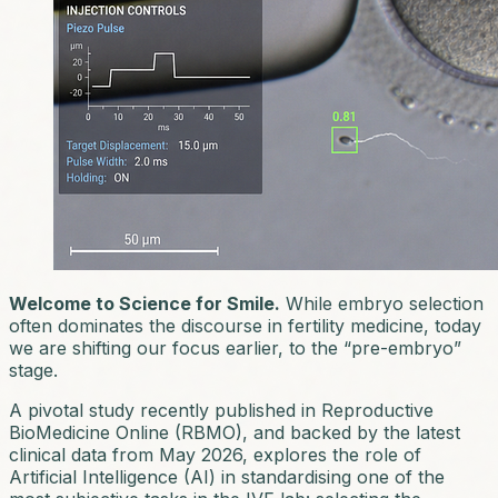
Welcome to Science for Smile.
While embryo selection
often dominates the discourse in fertility medicine, today
we are shifting our focus earlier, to the “pre-embryo”
stage.
A pivotal study recently published in
Reproductive
BioMedicine Online (RBMO)
, and backed by the latest
clinical data from May 2026, explores the role of
Artificial Intelligence (AI) in standardising one of the