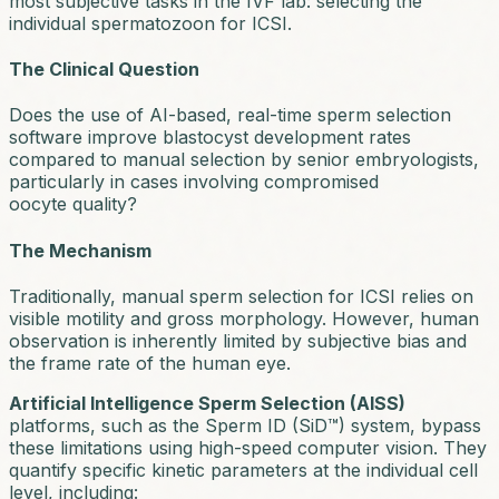
most subjective tasks in the IVF lab: selecting the
individual spermatozoon for ICSI.
The Clinical Question
Does the use of AI-based, real-time sperm selection
software improve blastocyst development rates
compared to manual selection by senior embryologists,
particularly in cases involving compromised
oocyte quality?
The Mechanism
Traditionally, manual sperm selection for ICSI relies on
visible motility and gross morphology. However, human
observation is inherently limited by subjective bias and
the frame rate of the human eye.
Artificial Intelligence Sperm Selection (AISS)
platforms, such as the Sperm ID (SiD™) system, bypass
these limitations using high-speed computer vision. They
quantify specific kinetic parameters at the individual cell
level, including: