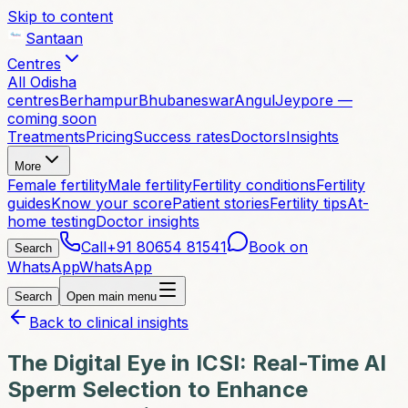
Skip to content
Santaan
Centres
All Odisha
centres
Berhampur
Bhubaneswar
Angul
Jeypore —
coming soon
Treatments
Pricing
Success rates
Doctors
Insights
More
Female fertility
Male fertility
Fertility conditions
Fertility
guides
Know your score
Patient stories
Fertility tips
At-
home testing
Doctor insights
Call
+91 80654 81541
Book on
Search
WhatsApp
WhatsApp
Search
Open main menu
Back to clinical insights
The Digital Eye in ICSI: Real-Time AI
Sperm Selection to Enhance