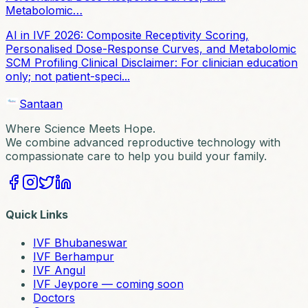
Metabolomic…
AI in IVF 2026: Composite Receptivity Scoring,
Personalised Dose-Response Curves, and Metabolomic
SCM Profiling Clinical Disclaimer: For clinician education
only; not patient-speci...
Santaan
Where Science Meets Hope.
We combine advanced reproductive technology with
compassionate care to help you build your family.
Quick Links
IVF Bhubaneswar
IVF Berhampur
IVF Angul
IVF Jeypore — coming soon
Doctors