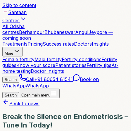
Skip to content
Santaan
Centres
All Odisha
centres
Berhampur
Bhubaneswar
Angul
Jeypore —
coming soon
Treatments
Pricing
Success rates
Doctors
Insights
More
Female fertility
Male fertility
Fertility conditions
Fertility
guides
Know your score
Patient stories
Fertility tips
At-
home testing
Doctor insights
Call
+91 80654 81541
Book on
Search
WhatsApp
WhatsApp
Search
Open main menu
Back to news
Break the Silence on Endometriosis –
Tune In Today!