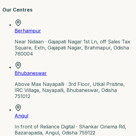
Our Centres
Berhampur
Near Nidaan ·
Gajapati Nagar 1st Ln, off Sales Tax
Square, Extn, Gajapati Nagar, Brahmapur, Odisha
760004
Bhubaneswar
Above Max Nayapalli ·
3rd Floor, Utkal Pristine,
IRC Village, Nayapalli, Bhubaneswar, Odisha
751012
Angul
In front of Reliance Digital ·
Shankar Cinema Rd,
Bazarapada, Angul, Odisha 759122