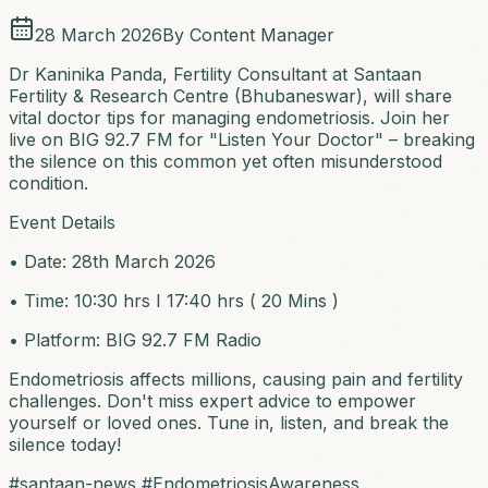
28 March 2026
By
Content Manager
Dr Kaninika Panda, Fertility Consultant at Santaan
Fertility & Research Centre (Bhubaneswar), will share
vital doctor tips for managing endometriosis. Join her
live on BIG 92.7 FM for "Listen Your Doctor" – breaking
the silence on this common yet often misunderstood
condition.
Event Details
• Date: 28th March 2026
• Time: 10:30 hrs I 17:40 hrs ( 20 Mins )
• Platform: BIG 92.7 FM Radio
Endometriosis affects millions, causing pain and fertility
challenges. Don't miss expert advice to empower
yourself or loved ones. Tune in, listen, and break the
silence today!
#santaan-news #EndometriosisAwareness