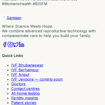
#WomensHealth #BIGFM
Santaan
Where Science Meets Hope.
We combine advanced reproductive technology with
compassionate care to help you build your family.
Quick Links
IVF Bhubaneswar
IVF Berhampur
IVF Angul
IVF Jeypore — coming soon
Doctors
Contact centres
At-home testing
Fertility insights
Patient stories