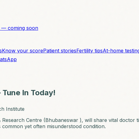
 — coming soon
s
Know your score
Patient stories
Fertility tips
At-home testin
atsApp
 Tune In Today!
h Institute
y & Research Centre (Bhubaneswar ), will share vital doctor
is common yet often misunderstood condition.