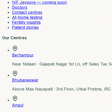
IVF Jeypore — coming soon
Doctors
Contact centres
At-home testing
Fertility insights
Patient stories
Our Centres
Berhampur
Near Nidaan ·
Gajapati Nagar 1st Ln, off Sales Tax
Bhubaneswar
Above Max Nayapalli ·
3rd Floor, Utkal Pristine, IR
Angul