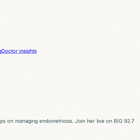
g
Doctor insights
 tips on managing endometriosis. Join her live on BIG 92.7