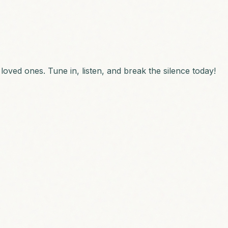
loved ones. Tune in, listen, and break the silence today!