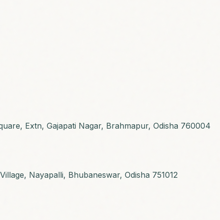
 Square, Extn, Gajapati Nagar, Brahmapur, Odisha 760004
C Village, Nayapalli, Bhubaneswar, Odisha 751012