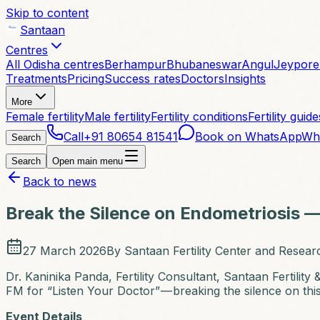
Skip to content
Santaan
Centres
All Odisha centres
Berhampur
Bhubaneswar
Angul
Jeypore
Treatments
Pricing
Success rates
Doctors
Insights
More
Female fertility
Male fertility
Fertility conditions
Fertility guide
Call
+91 80654 81541
Book on WhatsApp
Wh
Search
Search
Open main menu
Back to news
Break the Silence on Endometriosis —
27 March 2026
By
Santaan Fertility Center and Researc
Dr. Kaninika Panda, Fertility Consultant, Santaan Fertilit
FM for “Listen Your Doctor” — breaking the silence on th
Event Details