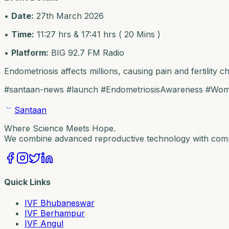
•
Date:
27th March 2026
•
Time:
11:27 hrs & 17:41 hrs ( 20 Mins )
•
Platform:
BIG 92.7 FM Radio
Endometriosis affects millions, causing pain and fertility 
#santaan-news #launch #EndometriosisAwareness #Wo
Santaan
Where Science Meets Hope.
We combine advanced reproductive technology with compa
Quick Links
IVF Bhubaneswar
IVF Berhampur
IVF Angul