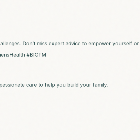
challenges. Don’t miss expert advice to empower yourself or 
mensHealth #BIGFM
ssionate care to help you build your family.