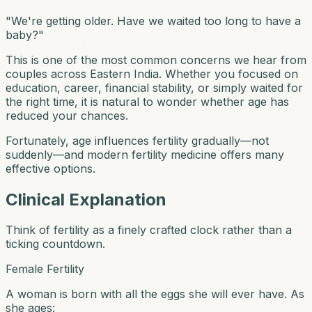
"We're getting older. Have we waited too long to have a
baby?"
This is one of the most common concerns we hear from
couples across Eastern India. Whether you focused on
education, career, financial stability, or simply waited for
the right time, it is natural to wonder whether age has
reduced your chances.
Fortunately, age influences fertility gradually—not
suddenly—and modern fertility medicine offers many
effective options.
Clinical Explanation
Think of fertility as a finely crafted clock rather than a
ticking countdown.
Female Fertility
A woman is born with all the eggs she will ever have. As
she ages: