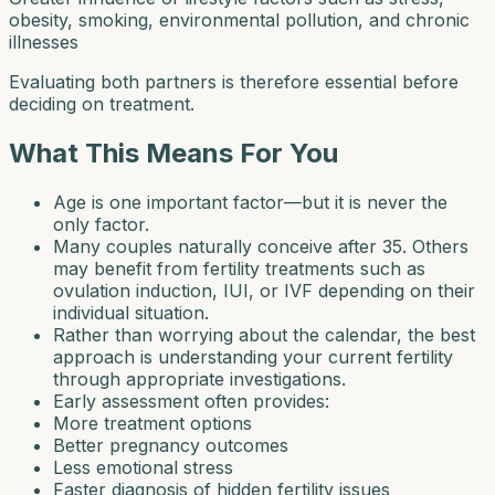
obesity, smoking, environmental pollution, and chronic
illnesses
Evaluating both partners is therefore essential before
deciding on treatment.
What This Means For You
Age is one important factor—but it is never the
only factor.
Many couples naturally conceive after 35. Others
may benefit from fertility treatments such as
ovulation induction, IUI, or IVF depending on their
individual situation.
Rather than worrying about the calendar, the best
approach is understanding your current fertility
through appropriate investigations.
Early assessment often provides:
More treatment options
Better pregnancy outcomes
Less emotional stress
Faster diagnosis of hidden fertility issues