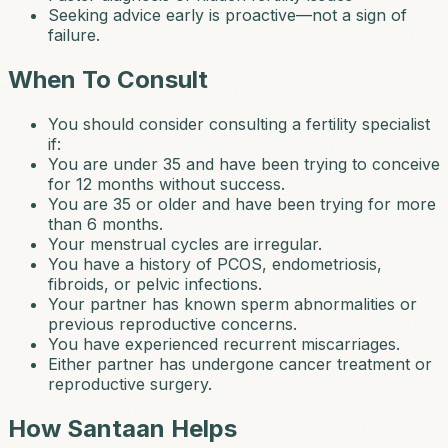
Seeking advice early is proactive—not a sign of
failure.
When To Consult
You should consider consulting a fertility specialist
if:
You are under 35 and have been trying to conceive
for 12 months without success.
You are 35 or older and have been trying for more
than 6 months.
Your menstrual cycles are irregular.
You have a history of PCOS, endometriosis,
fibroids, or pelvic infections.
Your partner has known sperm abnormalities or
previous reproductive concerns.
You have experienced recurrent miscarriages.
Either partner has undergone cancer treatment or
reproductive surgery.
How Santaan Helps