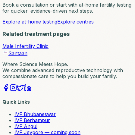
Book a consultation or start with at-home fertility testing
for quicker, evidence-driven next steps.
Explore at-home testing
Explore centres
Related treatment pages
Male Infertility Clinic
Santaan
Where Science Meets Hope.
We combine advanced reproductive technology with
compassionate care to help you build your family.
Quick Links
IVF Bhubaneswar
IVF Berhampur
IVF Angul
IVF Jeypore — coming soon