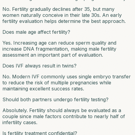
No. Fertility gradually declines after 35, but many
women naturally conceive in their late 30s. An early
fertility evaluation helps determine the best approach.
Does male age affect fertility?
Yes. Increasing age can reduce sperm quality and
increase DNA fragmentation, making male fertility
assessment an important part of evaluation.
Does IVF always result in twins?
No. Modern IVF commonly uses single embryo transfer
to reduce the risk of multiple pregnancies while
maintaining excellent success rates.
Should both partners undergo fertility testing?
Absolutely. Fertility should always be evaluated as a
couple since male factors contribute to nearly half of
infertility cases.
Is fertility treatment confidential?