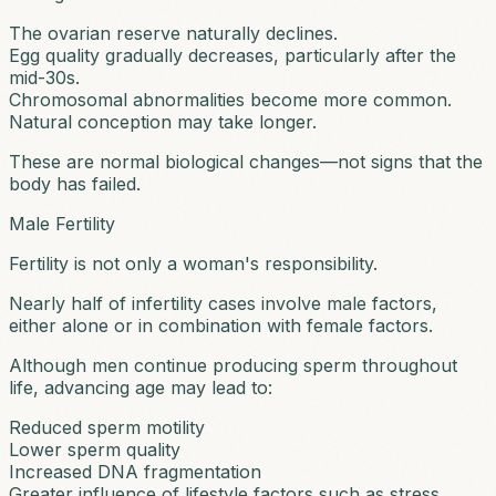
The ovarian reserve naturally declines.
Egg quality gradually decreases, particularly after the
mid-30s.
Chromosomal abnormalities become more common.
Natural conception may take longer.
These are normal biological changes—not signs that the
body has failed.
Male Fertility
Fertility is not only a woman's responsibility.
Nearly half of infertility cases involve male factors,
either alone or in combination with female factors.
Although men continue producing sperm throughout
life, advancing age may lead to:
Reduced sperm motility
Lower sperm quality
Increased DNA fragmentation
Greater influence of lifestyle factors such as stress,