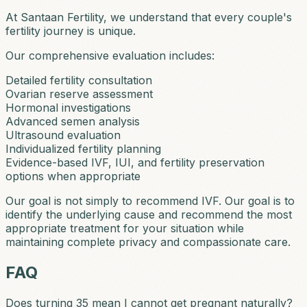
At Santaan Fertility, we understand that every couple's
fertility journey is unique.
Our comprehensive evaluation includes:
Detailed fertility consultation
Ovarian reserve assessment
Hormonal investigations
Advanced semen analysis
Ultrasound evaluation
Individualized fertility planning
Evidence-based IVF, IUI, and fertility preservation
options when appropriate
Our goal is not simply to recommend IVF. Our goal is to
identify the underlying cause and recommend the most
appropriate treatment for your situation while
maintaining complete privacy and compassionate care.
FAQ
Does turning 35 mean I cannot get pregnant naturally?