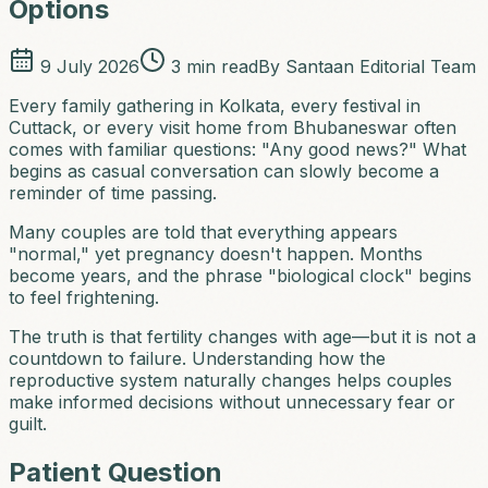
Options
9 July 2026
3
min read
By
Santaan Editorial Team
Every family gathering in Kolkata, every festival in
Cuttack, or every visit home from Bhubaneswar often
comes with familiar questions: "Any good news?" What
begins as casual conversation can slowly become a
reminder of time passing.
Many couples are told that everything appears
"normal," yet pregnancy doesn't happen. Months
become years, and the phrase "biological clock" begins
to feel frightening.
The truth is that fertility changes with age—but it is not a
countdown to failure. Understanding how the
reproductive system naturally changes helps couples
make informed decisions without unnecessary fear or
guilt.
Patient Question