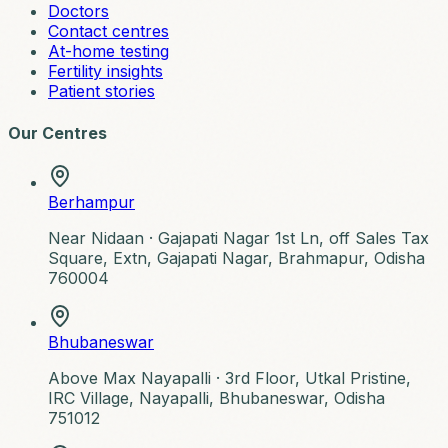
Doctors
Contact centres
At-home testing
Fertility insights
Patient stories
Our Centres
Berhampur
Near Nidaan ·
Gajapati Nagar 1st Ln, off Sales Tax
Square, Extn, Gajapati Nagar, Brahmapur, Odisha
760004
Bhubaneswar
Above Max Nayapalli ·
3rd Floor, Utkal Pristine,
IRC Village, Nayapalli, Bhubaneswar, Odisha
751012