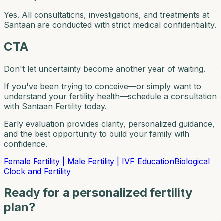
Yes. All consultations, investigations, and treatments at
Santaan are conducted with strict medical confidentiality.
CTA
Don't let uncertainty become another year of waiting.
If you've been trying to conceive—or simply want to
understand your fertility health—schedule a consultation
with Santaan Fertility today.
Early evaluation provides clarity, personalized guidance,
and the best opportunity to build your family with
confidence.
Female Fertility | Male Fertility | IVF Education
Biological
Clock and Fertility
Ready for a personalized fertility
plan?