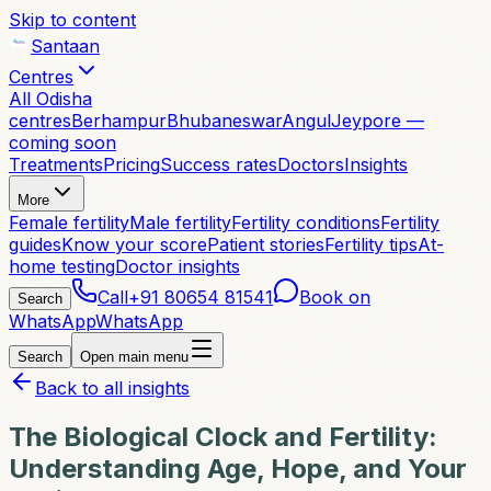
Skip to content
Santaan
Centres
All Odisha
centres
Berhampur
Bhubaneswar
Angul
Jeypore —
coming soon
Treatments
Pricing
Success rates
Doctors
Insights
More
Female fertility
Male fertility
Fertility conditions
Fertility
guides
Know your score
Patient stories
Fertility tips
At-
home testing
Doctor insights
Call
+91 80654 81541
Book on
Search
WhatsApp
WhatsApp
Search
Open main menu
Back to all insights
The Biological Clock and Fertility:
Understanding Age, Hope, and Your