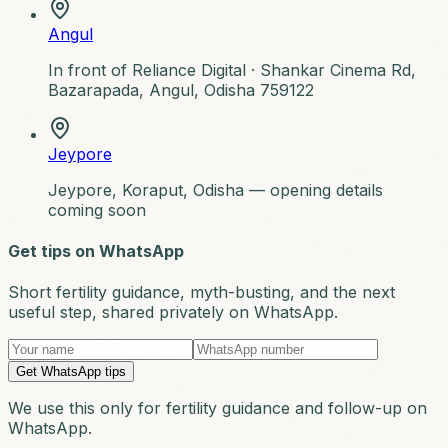
Angul
In front of Reliance Digital ·
Shankar Cinema Rd,
Bazarapada, Angul, Odisha 759122
Jeypore
Jeypore, Koraput, Odisha — opening details
coming soon
Get tips on WhatsApp
Short fertility guidance, myth-busting, and the next
useful step, shared privately on WhatsApp.
Get WhatsApp tips
We use this only for fertility guidance and follow-up on
WhatsApp.