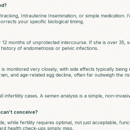
ed?
acking, Intrauterine Insemination, or simple medication. IV
corrects your specific biological timing.
r 12 months of unprotected intercourse. If she is over 35, s
history of endometriosis or pelvic infections.
 is monitored very closely, with side effects typically being
train, and age-related egg decline, often far outweigh the risk
ll infertility cases. A semen analysis is a simple, non-invas
 can’t conceive?
while fertility requires optimal, not just acceptable, functio
ard health check-ups simply miss.