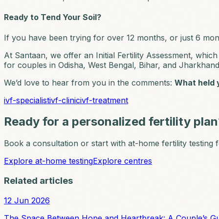
Ready to Tend Your Soil?
If you have been trying for over 12 months, or just 6 mont
At Santaan, we offer an Initial Fertility Assessment, wh
for couples in Odisha, West Bengal, Bihar, and Jharkhan
We’d love to hear from you in the comments:
What held y
ivf-specialist
ivf-clinic
ivf-treatment
Ready for a personalized fertility pla
Book a consultation or start with at-home fertility testing
Explore at-home testing
Explore centres
Related articles
12 Jun 2026
The Space Between Hope and Heartbreak: A Couple’s Guide