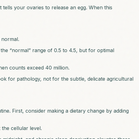
 tells your ovaries to release an egg. When this
s normal.
he “normal” range of 0.5 to 4.5, but for optimal
hen counts exceed 40 million.
ook for pathology, not for the subtle, delicate agricultural
outine. First, consider making a dietary change by adding
he cellular level.