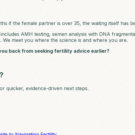
hs if the female partner is over 35, the waiting itself has b
ich includes AMH testing, semen analysis with DNA fragment
d. We meet you where the science is and where you are.
ou back from seeking fertility advice earlier?
n?
 for quicker, evidence-driven next steps.
 to Navigating Fertility