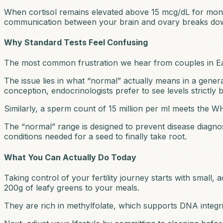
When cortisol remains elevated above 15 mcg/dL for months,
communication between your brain and ovary breaks down,
Why Standard Tests Feel Confusing
The most common frustration we hear from couples in Easte
The issue lies in what “normal” actually means in a gener
conception, endocrinologists prefer to see levels strictly 
Similarly, a sperm count of 15 million per ml meets the
The “normal” range is designed to prevent disease diagnosis,
conditions needed for a seed to finally take root.
What You Can Actually Do Today
Taking control of your fertility journey starts with small,
200g of leafy greens to your meals.
They are rich in methylfolate, which supports DNA integrit