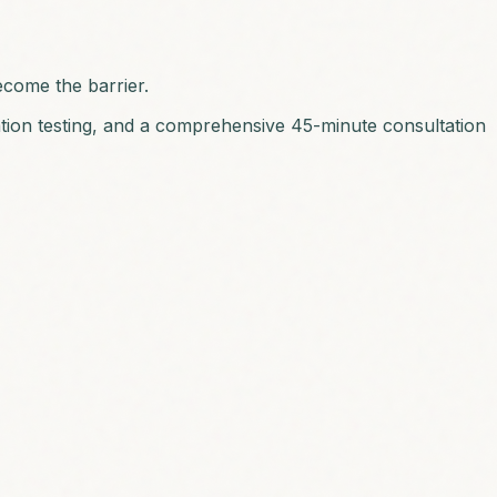
ecome the barrier.
ation testing, and a comprehensive 45-minute consultation