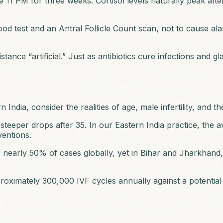
re 11 PM for three weeks. Cortisol levels naturally peak aft
 test and an Antral Follicle Count scan, not to cause alarm,
tance “artificial.” Just as antibiotics cure infections and gl
 India, consider the realities of age, male infertility, and t
teeper drops after 35. In our Eastern India practice, the av
ventions.
 to nearly 50% of cases globally, yet in Bihar and Jharkha
oximately 300,000 IVF cycles annually against a potential 