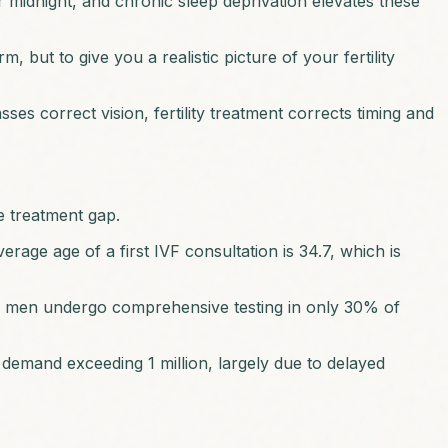
er midnight, and chronic sleep deprivation elevates these
 but to give you a realistic picture of your fertility
asses correct vision, fertility treatment corrects timing and
he treatment gap.
erage age of a first IVF consultation is 34.7, which is
nd, men undergo comprehensive testing in only 30% of
demand exceeding 1 million, largely due to delayed