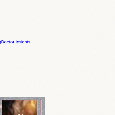
g
Doctor insights