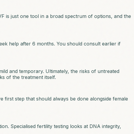
F is just one tool in a broad spectrum of options, and the
eek help after 6 months. You should consult earlier if
 mild and temporary. Ultimately, the risks of untreated
s of the treatment itself.
ive first step that should always be done alongside female
n. Specialised fertility testing looks at DNA integrity,