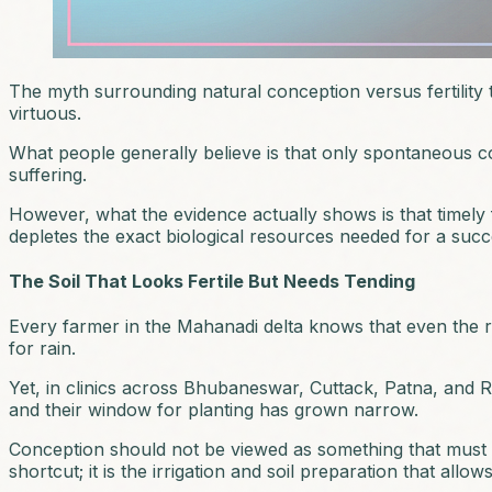
The myth surrounding natural conception versus fertility tr
virtuous.
What people generally believe is that only spontaneous co
suffering.
However, what the evidence actually shows is that timely fert
depletes the exact biological resources needed for a suc
The Soil That Looks Fertile But Needs Tending
Every farmer in the Mahanadi delta knows that even the r
for rain.
Yet, in clinics across Bhubaneswar, Cuttack, Patna, and Ran
and their window for planting has grown narrow.
Conception should not be viewed as something that must happe
shortcut; it is the irrigation and soil preparation that allow