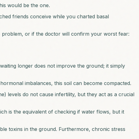
this would be the one.
ched friends conceive while you charted basal
 problem, or if the doctor will confirm your worst fear:
 waiting longer does not improve the ground; it simply
tle hormonal imbalances, this soil can become compacted.
evels do not cause infertility, but they act as a crucial
 is the equivalent of checking if water flows, but it
sible toxins in the ground. Furthermore, chronic stress