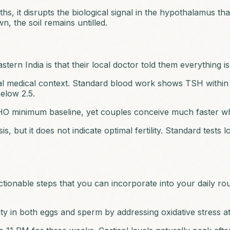
 it disrupts the biological signal in the hypothalamus that
 the soil remains untilled.
rn India is that their local doctor told them everything i
al medical context. Standard blood work shows TSH within t
below 2.5.
 WHO minimum baseline, yet couples conceive much faster w
 but it does not indicate optimal fertility. Standard tests l
 actionable steps that you can incorporate into your daily r
y in both eggs and sperm by addressing oxidative stress at t