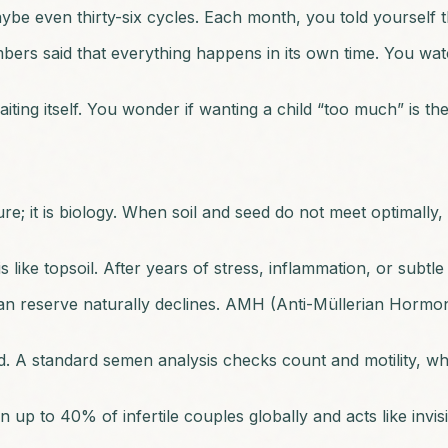
ybe even thirty-six cycles. Each month, you told yourself 
ers said that everything happens in its own time. You wat
ting itself. You wonder if wanting a child “too much” is the
re; it is biology. When soil and seed do not meet optimally,
 like topsoil. After years of stress, inflammation, or sub
 reserve naturally declines. AMH (Anti-Müllerian Hormone) l
 A standard semen analysis checks count and motility, which
n up to 40% of infertile couples globally and acts like invi