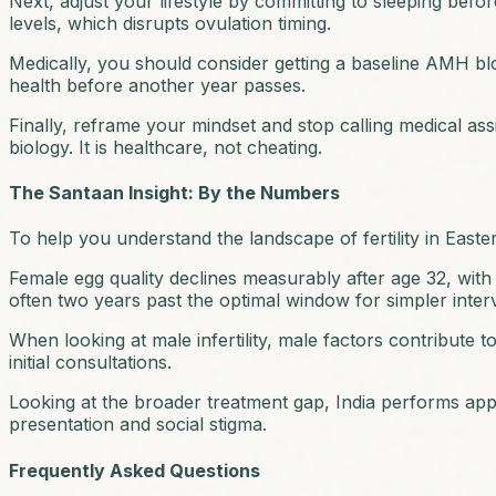
Next, adjust your lifestyle by committing to sleeping befo
levels, which disrupts ovulation timing.
Medically, you should consider getting a baseline AMH blood
health before another year passes.
Finally, reframe your mindset and stop calling medical assis
biology. It is healthcare, not cheating.
The Santaan Insight: By the Numbers
To help you understand the landscape of fertility in Eastern
Female egg quality declines measurably after age 32, with s
often two years past the optimal window for simpler inter
When looking at male infertility, male factors contribute
initial consultations.
Looking at the broader treatment gap, India performs appr
presentation and social stigma.
Frequently Asked Questions