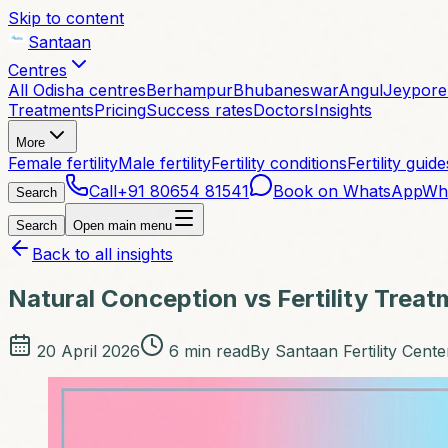
Skip to content
Santaan
Centres
All Odisha centres
Berhampur
Bhubaneswar
Angul
Jeypore
Treatments
Pricing
Success rates
Doctors
Insights
More
Female fertility
Male fertility
Fertility conditions
Fertility guide
Call
+91 80654 81541
Book on WhatsApp
Wh
Search
Search
Open main menu
Back to all insights
Natural Conception vs Fertility Trea
20 April 2026
6
min read
By
Santaan Fertility Cente