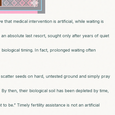
at medical intervention is artificial, while waiting is
n absolute last resort, sought only after years of quiet
f biological timing. In fact, prolonged waiting often
t scatter seeds on hard, untested ground and simply pray
 By then, their biological soil has been depleted by time,
be.” Timely fertility assistance is not an artificial