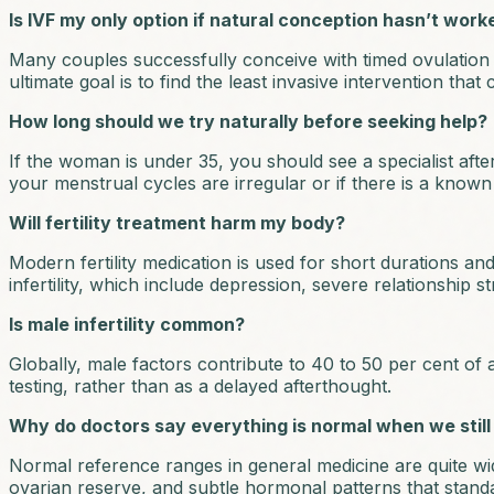
Is IVF my only option if natural conception hasn’t work
Many couples successfully conceive with timed ovulation tr
ultimate goal is to find the least invasive intervention that 
How long should we try naturally before seeking help?
If the woman is under 35, you should see a specialist afte
your menstrual cycles are irregular or if there is a known 
Will fertility treatment harm my body?
Modern fertility medication is used for short durations and
infertility, which include depression, severe relationship s
Is male infertility common?
Globally, male factors contribute to 40 to 50 per cent of a
testing, rather than as a delayed afterthought.
Why do doctors say everything is normal when we still
Normal reference ranges in general medicine are quite wide, 
ovarian reserve, and subtle hormonal patterns that stand