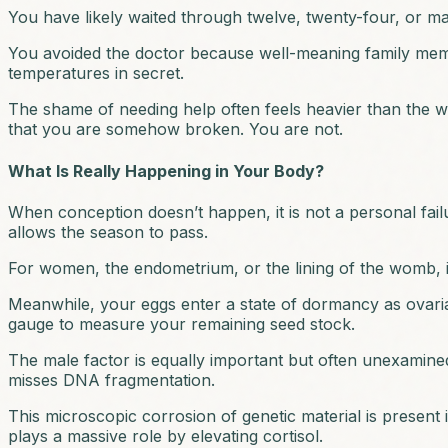
You have likely waited through twelve, twenty-four, or ma
You avoided the doctor because well-meaning family memb
temperatures in secret.
The shame of needing help often feels heavier than the wai
that you are somehow broken. You are not.
What Is Really Happening in Your Body?
When conception doesn’t happen, it is not a personal failu
allows the season to pass.
For women, the endometrium, or the lining of the womb, is
Meanwhile, your eggs enter a state of dormancy as ovarian
gauge to measure your remaining seed stock.
The male factor is equally important but often unexamined.
misses DNA fragmentation.
This microscopic corrosion of genetic material is present i
plays a massive role by elevating cortisol.