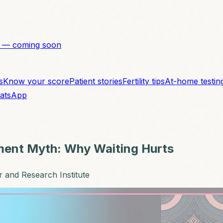
 — coming soon
s
Know your score
Patient stories
Fertility tips
At-home testin
atsApp
tment Myth: Why Waiting Hurts
r and Research Institute