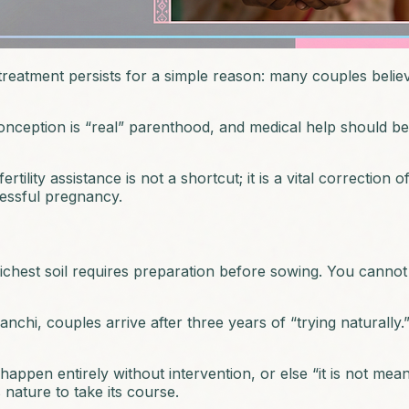
eatment persists for a simple reason: many couples believe th
nception is “real” parenthood, and medical help should be a
ility assistance is not a shortcut; it is a vital correction o
cessful pregnancy.
ichest soil requires preparation before sowing. You canno
chi, couples arrive after three years of “trying naturally.”
n entirely without intervention, or else “it is not meant to 
s nature to take its course.